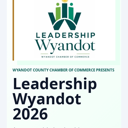
WYANDOT COUNTY CHAMBER OF COMMERCE PRESENTS
Leadership
Wyandot
2026