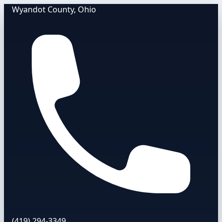
Wyandot County, Ohio
(419) 294-3349