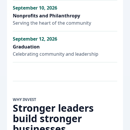
September 10, 2026
Nonprofits and Philanthropy
Serving the heart of the community
September 12, 2026
Graduation
Celebrating community and leadership
WHY INVEST
Stronger leaders
build stronger
businesses