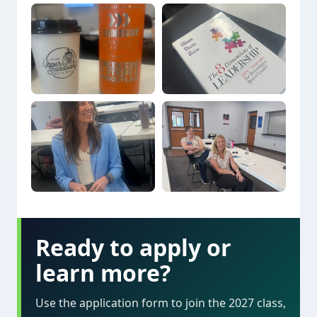
Ready to apply or
learn more?
Use the application form to join the 2027 class,