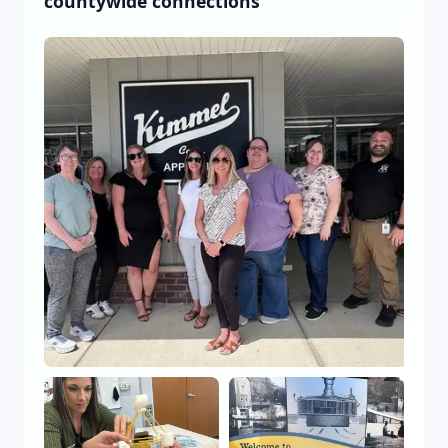
countywide connections