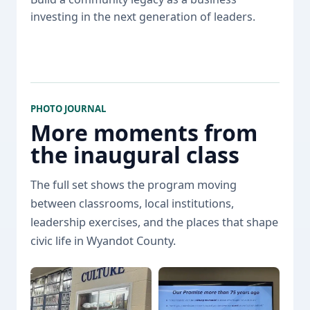
investing in the next generation of leaders.
PHOTO JOURNAL
More moments from
the inaugural class
The full set shows the program moving
between classrooms, local institutions,
leadership exercises, and the places that shape
civic life in Wyandot County.