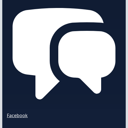
Facebook