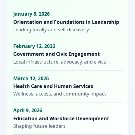
January 8, 2026
Orientation and Foundations in Leadership
Leading locally and self discovery
February 12, 2026
Government and Civic Engagement
Local infrastructure, advocacy, and civics
March 12, 2026
Health Care and Human Services
Wellness, access, and community impact
April 9, 2026
Education and Workforce Development
Shaping future leaders