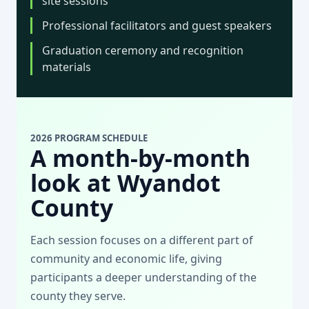
site sessions
Professional facilitators and guest speakers
Graduation ceremony and recognition
materials
2026 PROGRAM SCHEDULE
A month-by-month
look at Wyandot
County
Each session focuses on a different part of
community and economic life, giving
participants a deeper understanding of the
county they serve.