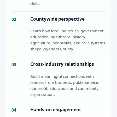
skills.
Countywide perspective
02
Learn how local industries, government,
education, healthcare, history,
agriculture, nonprofits, and civic systems
shape Wyandot County.
Cross-industry relationships
03
Build meaningful connections with
leaders from business, public service,
nonprofit, education, and community
organizations.
Hands-on engagement
04