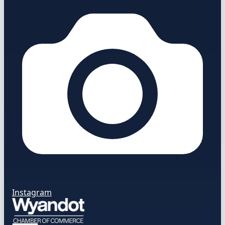
Instagram