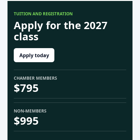
TUITION AND REGISTRATION
Apply for the 2027
class
Apply today
CHAMBER MEMBERS
$795
NON-MEMBERS
$995