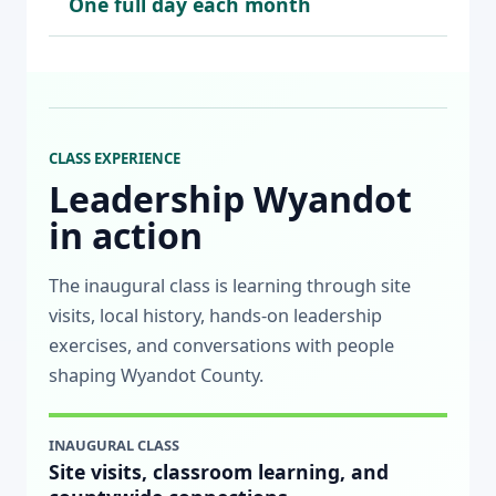
One full day each month
CLASS EXPERIENCE
Leadership Wyandot
in action
The inaugural class is learning through site
visits, local history, hands-on leadership
exercises, and conversations with people
shaping Wyandot County.
INAUGURAL CLASS
Site visits, classroom learning, and