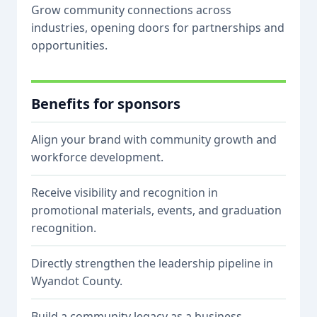
Grow community connections across
industries, opening doors for partnerships and
opportunities.
Benefits for sponsors
Align your brand with community growth and
workforce development.
Receive visibility and recognition in
promotional materials, events, and graduation
recognition.
Directly strengthen the leadership pipeline in
Wyandot County.
Build a community legacy as a business