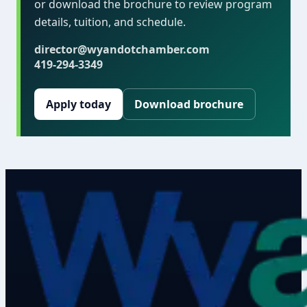
or download the brochure to review program
details, tuition, and schedule.
director@wyandotchamber.com
419-294-3349
Apply today
Download brochure