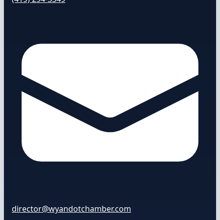
director@wyandotchamber.com