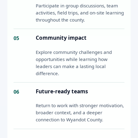
Participate in group discussions, team
activities, field trips, and on-site learning
throughout the county.
Community impact
05
Explore community challenges and
opportunities while learning how
leaders can make a lasting local
difference.
Future-ready teams
06
Return to work with stronger motivation,
broader context, and a deeper
connection to Wyandot County.