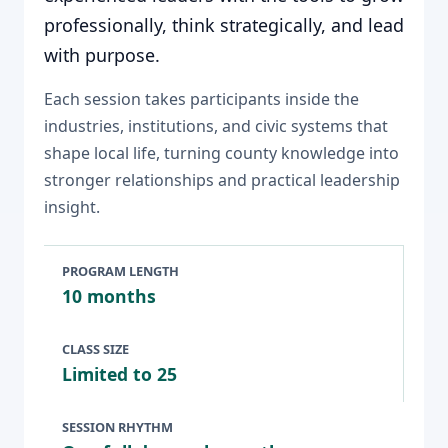
professionally, think strategically, and lead
with purpose.
Each session takes participants inside the
industries, institutions, and civic systems that
shape local life, turning county knowledge into
stronger relationships and practical leadership
insight.
PROGRAM LENGTH
10 months
CLASS SIZE
Limited to 25
SESSION RHYTHM