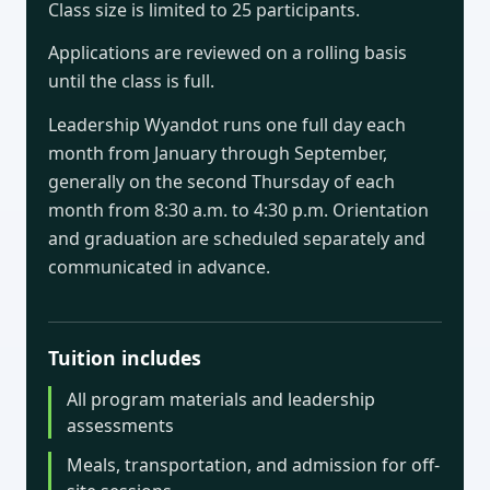
Class size is limited to 25 participants.
Applications are reviewed on a rolling basis
until the class is full.
Leadership Wyandot runs one full day each
month from January through September,
generally on the second Thursday of each
month from 8:30 a.m. to 4:30 p.m. Orientation
and graduation are scheduled separately and
communicated in advance.
Tuition includes
All program materials and leadership
assessments
Meals, transportation, and admission for off-