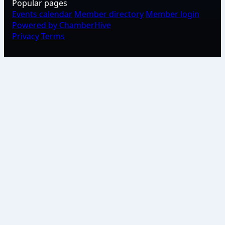
Popular pages
Events calendar
Member directory
Member login
Powered by ChamberHive
Privacy
Terms