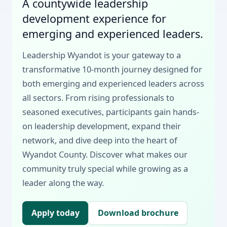
A countywide leadership
development experience for
emerging and experienced leaders.
Leadership Wyandot is your gateway to a
transformative 10-month journey designed for
both emerging and experienced leaders across
all sectors. From rising professionals to
seasoned executives, participants gain hands-
on leadership development, expand their
network, and dive deep into the heart of
Wyandot County. Discover what makes our
community truly special while growing as a
leader along the way.
Apply today
Download brochure