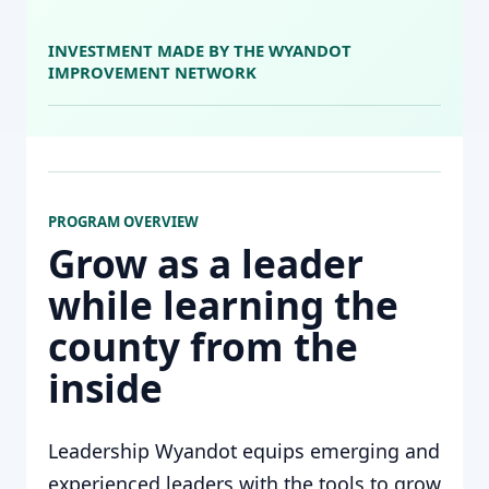
INVESTMENT MADE BY THE WYANDOT
IMPROVEMENT NETWORK
PROGRAM OVERVIEW
Grow as a leader
while learning the
county from the
inside
Leadership Wyandot equips emerging and
experienced leaders with the tools to grow