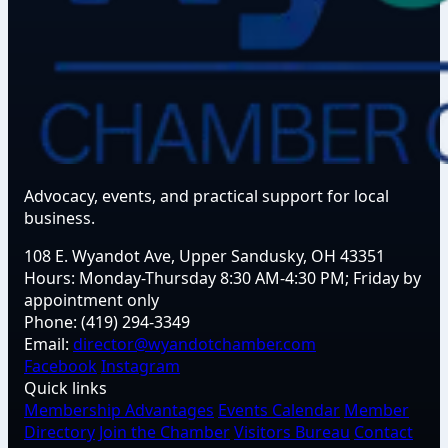
Advocacy, events, and practical support for local
business.
108 E. Wyandot Ave, Upper Sandusky, OH 43351
Hours:
Monday-Thursday 8:30 AM-4:30 PM; Friday by
appointment only
Phone:
(419) 294-3349
Email:
director@wyandotchamber.com
Facebook
Instagram
Quick links
Membership Advantages
Events Calendar
Member
Directory
Join the Chamber
Visitors Bureau
Contact