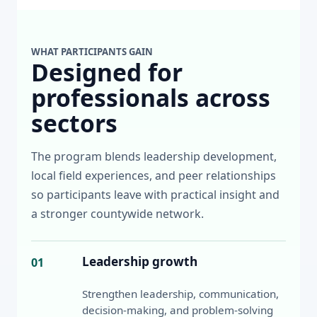
WHAT PARTICIPANTS GAIN
Designed for
professionals across
sectors
The program blends leadership development,
local field experiences, and peer relationships
so participants leave with practical insight and
a stronger countywide network.
Leadership growth
01
Strengthen leadership, communication,
decision-making, and problem-solving