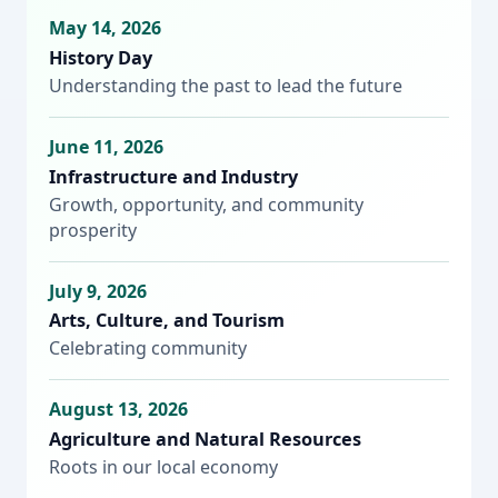
May 14, 2026
History Day
Understanding the past to lead the future
June 11, 2026
Infrastructure and Industry
Growth, opportunity, and community
prosperity
July 9, 2026
Arts, Culture, and Tourism
Celebrating community
August 13, 2026
Agriculture and Natural Resources
Roots in our local economy