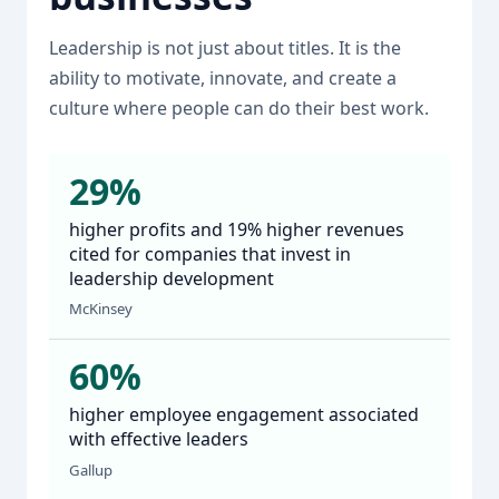
Leadership is not just about titles. It is the
ability to motivate, innovate, and create a
culture where people can do their best work.
29%
higher profits and 19% higher revenues
cited for companies that invest in
leadership development
McKinsey
60%
higher employee engagement associated
with effective leaders
Gallup