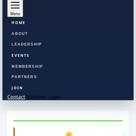
Menu
HOME
ABOUT
LEADERSHIP
EVENTS
MEMBERSHIP
PARTNERS
JOIN
Contact
Member Login