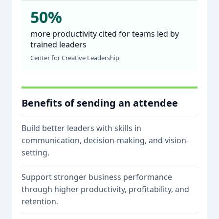
50%
more productivity cited for teams led by
trained leaders
Center for Creative Leadership
Benefits of sending an attendee
Build better leaders with skills in
communication, decision-making, and vision-
setting.
Support stronger business performance
through higher productivity, profitability, and
retention.