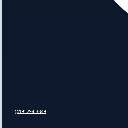
(419) 294-3349