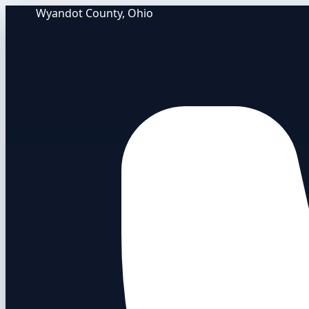
Wyandot County, Ohio