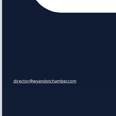
director@wyandotchamber.com