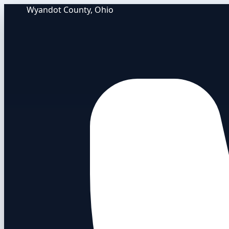
Wyandot County, Ohio