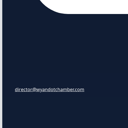
director@wyandotchamber.com