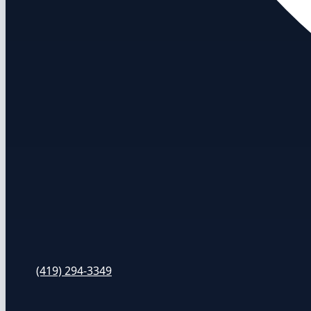
(419) 294-3349