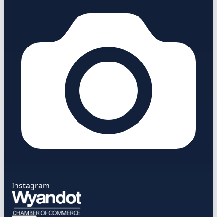
Instagram