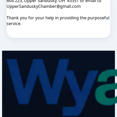
Box 223, Upper Sandusky, OH 43351 or email to
UpperSanduskyChamber@gmail.com
Thank you for your help in providing the purposeful
service.