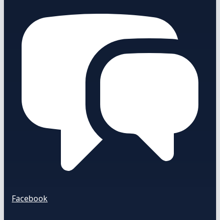
Facebook