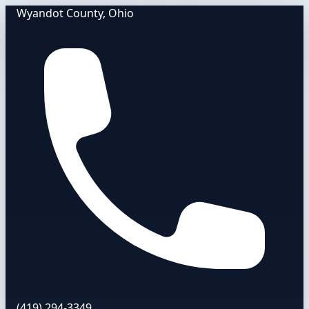
Wyandot County, Ohio
(419) 294-3349