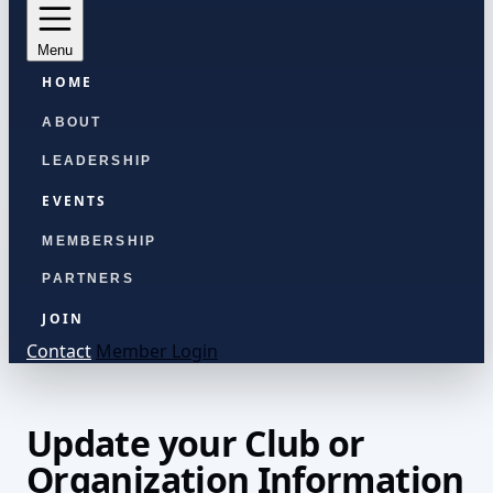
Menu
HOME
ABOUT
LEADERSHIP
EVENTS
MEMBERSHIP
PARTNERS
JOIN
Contact
Member Login
Update your Club or
Organization Information