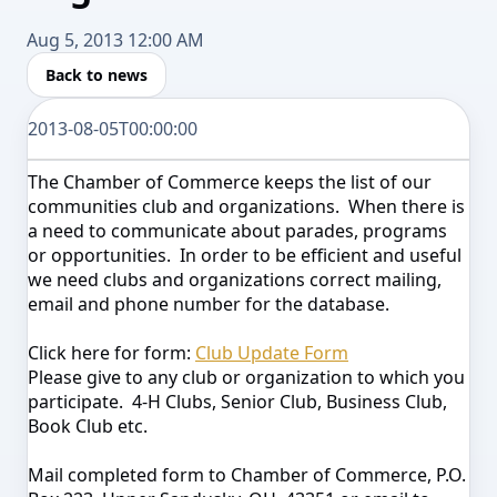
Aug 5, 2013 12:00 AM
Back to news
2013-08-05T00:00:00
The Chamber of Commerce keeps the list of our
communities club and organizations. When there is
a need to communicate about parades, programs
or opportunities. In order to be efficient and useful
we need clubs and organizations correct mailing,
email and phone number for the database.
Click here for form:
Club Update Form
Please give to any club or organization to which you
participate. 4-H Clubs, Senior Club, Business Club,
Book Club etc.
Mail completed form to Chamber of Commerce, P.O.