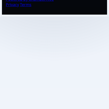
Privacy
Terms