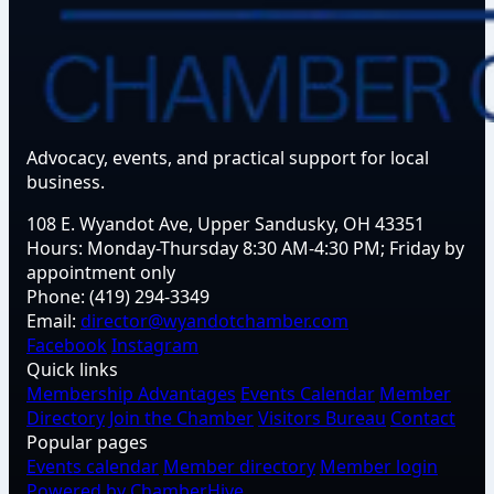
Advocacy, events, and practical support for local
business.
108 E. Wyandot Ave, Upper Sandusky, OH 43351
Hours:
Monday-Thursday 8:30 AM-4:30 PM; Friday by
appointment only
Phone:
(419) 294-3349
Email:
director@wyandotchamber.com
Facebook
Instagram
Quick links
Membership Advantages
Events Calendar
Member
Directory
Join the Chamber
Visitors Bureau
Contact
Popular pages
Events calendar
Member directory
Member login
Powered by ChamberHive