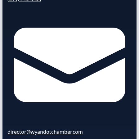
director@wyandotchamber.com