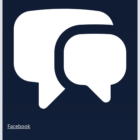
Facebook