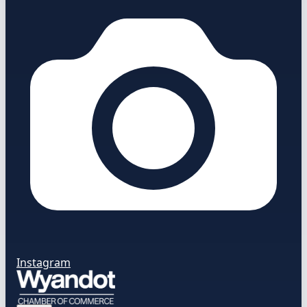
Instagram