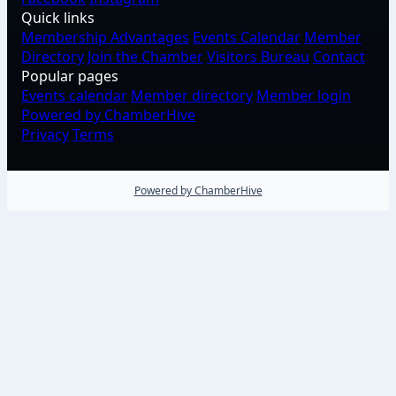
Quick links
Membership Advantages
Events Calendar
Member
Directory
Join the Chamber
Visitors Bureau
Contact
Popular pages
Events calendar
Member directory
Member login
Powered by ChamberHive
Privacy
Terms
Powered by ChamberHive