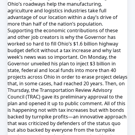
Ohio’s roadways help the manufacturing,
agriculture and logistics industries take full
advantage of our location within a day’s drive of
more than half of the nation’s population.
Supporting the economic contributions of these
and other job creators is why the Governor has
worked so hard to fill Ohio’s $1.6 billion highway
budget deficit without a tax increase and why last
week’s news was so important.
On Monday
, the
Governor unveiled his plan to inject $3 billion in
state, federal and local funds into more than 40
projects across Ohio in order to erase project delays
that, in some cases, had reached 20 years. Then,
on
Thursday
, the Transportation Review Advisory
Council (TRAC) gave its preliminary approval to the
plan and opened it up to public comment. All of this
is happening not with tax increases but with bonds
backed by turnpike profits—an innovative approach
that was criticized by defenders of the status quo
but also backed by everyone from the turnpike