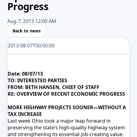
Progress
Aug 7, 2013 12:00 AM
Back to news
2013-08-07T00:00:00
Date:
08/07/13
TO: INTERESTED PARTIES
FROM: BETH HANSEN, CHIEF OF STAFF
RE: OVERVIEW OF RECENT ECONOMIC PROGRESS
MORE HIGHWAY PROJECTS SOONER—WITHOUT A
TAX INCREASE
Last week Ohio took a major leap forward in
preserving the state’s high-quality highway system
and strengthening its essential job-creating value.