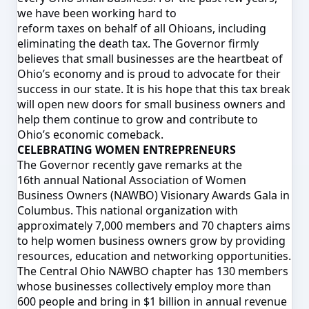
we have been working hard to
reform taxes on behalf of all Ohioans, including
eliminating the death tax. The Governor firmly
believes that small businesses are the heartbeat of
Ohio’s economy and is proud to advocate for their
success in our state. It is his hope that this tax break
will open new doors for small business owners and
help them continue to grow and contribute to
Ohio’s economic comeback.
CELEBRATING WOMEN ENTREPRENEURS
The Governor recently gave remarks at the
16
th
annual National Association of Women
Business Owners (NAWBO) Visionary Awards Gala in
Columbus. This national organization with
approximately 7,000 members and 70 chapters aims
to help women business owners grow by providing
resources, education and networking opportunities.
The Central Ohio NAWBO chapter has 130 members
whose businesses collectively employ more than
600 people and bring in $1 billion in annual revenue