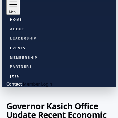
Menu
HOME
ABOUT
LEADERSHIP
EVENTS
MEMBERSHIP
PARTNERS
JOIN
Contact
Member Login
Governor Kasich Office
Update Recent Economic