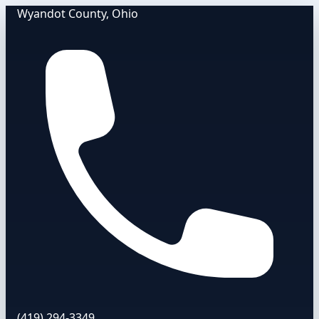
Wyandot County, Ohio
(419) 294-3349