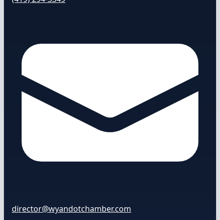
director@wyandotchamber.com