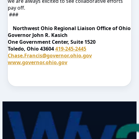
we are always excited to see collaborative efforts
pay off.
###
Northwest Ohio Regional Liaison
Office of Ohio
Governor John R. Kasich
One Government Center, Suite 1520
Toledo, Ohio 43604
419-245-2445
Chase.Francis@governor.ohio.gov
www.governor.ohio.gov