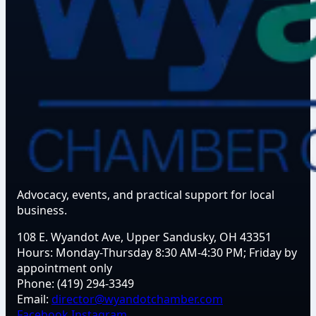
Advocacy, events, and practical support for local
business.
108 E. Wyandot Ave, Upper Sandusky, OH 43351
Hours:
Monday-Thursday 8:30 AM-4:30 PM; Friday by
appointment only
Phone:
(419) 294-3349
Email:
director@wyandotchamber.com
Facebook
Instagram