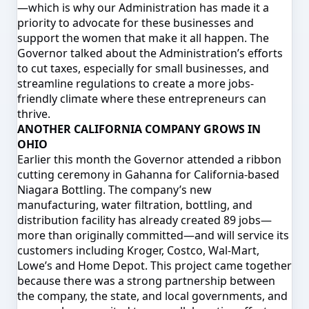
—which is why our Administration has made it a
priority to advocate for these businesses and
support the women that make it all happen. The
Governor talked about the Administration’s efforts
to cut taxes, especially for small businesses, and
streamline regulations to create a more jobs-
friendly climate where these entrepreneurs can
thrive.
ANOTHER CALIFORNIA COMPANY GROWS IN
OHIO
Earlier this month the Governor attended a ribbon
cutting ceremony in Gahanna for California-based
Niagara Bottling. The company’s new
manufacturing, water filtration, bottling, and
distribution facility has already created 89 jobs—
more than originally committed—and will service its
customers including Kroger, Costco, Wal-Mart,
Lowe’s and Home Depot. This project came together
because there was a strong partnership between
the company, the state, and local governments, and