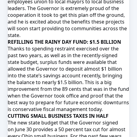
employees union to local mayors to local business
leaders. The Governor is extremely proud of the
cooperation it took to get this plan off the ground,
and he is excited about the benefits these projects
will soon start providing to communities across the
state.
REFILLING THE RAINY DAY FUND: $1.5 BILLION
Thanks to spending restraint exercised over the
past two years, as well as in the recently-signed
state budget, surplus funds were available that
allowed the Governor to deposit almost $1 billion
into the state’s savings account recently, bringing
the balance to nearly $1.5 billion. This is a big
improvement from the 89 cents that was in the fund
when the Governor took office and proof that the
best way to prepare for future economic downturns
is conservative fiscal management today.
CUTTING SMALL BUSINESS TAXES IN HALF
The new state budget that the Governor signed
on
June 30
provides a 50 percent tax cut for almost
every Ohio small business. For the past few years,