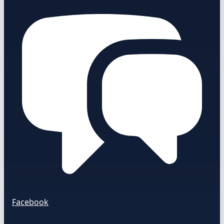
Facebook