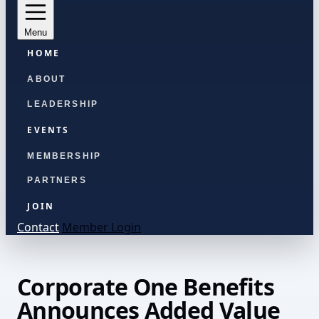
Menu
HOME
ABOUT
LEADERSHIP
EVENTS
MEMBERSHIP
PARTNERS
JOIN
Contact
Member Login
Corporate One Benefits
Announces Added Value