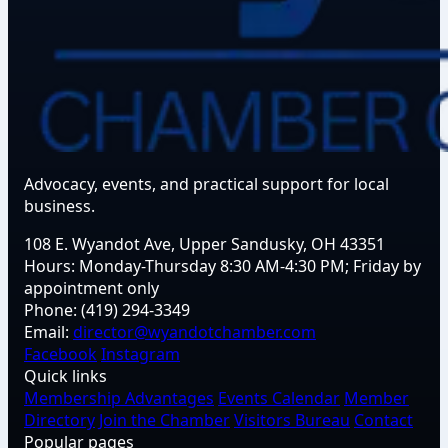
Advocacy, events, and practical support for local
business.
108 E. Wyandot Ave, Upper Sandusky, OH 43351
Hours:
Monday-Thursday 8:30 AM-4:30 PM; Friday by
appointment only
Phone:
(419) 294-3349
Email:
director@wyandotchamber.com
Facebook
Instagram
Quick links
Membership Advantages
Events Calendar
Member
Directory
Join the Chamber
Visitors Bureau
Contact
Popular pages