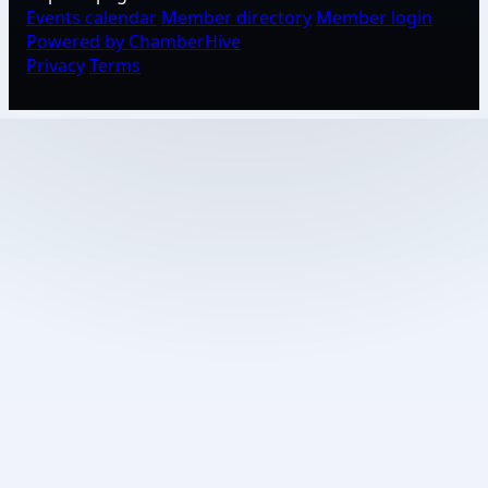
Events calendar
Member directory
Member login
Powered by ChamberHive
Privacy
Terms