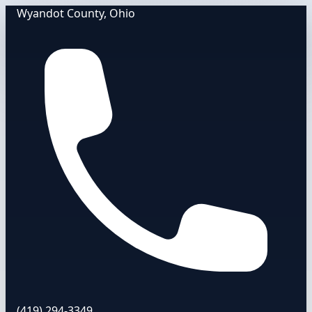
Wyandot County, Ohio
(419) 294-3349