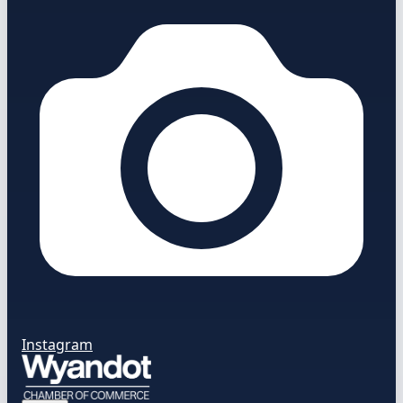
Instagram