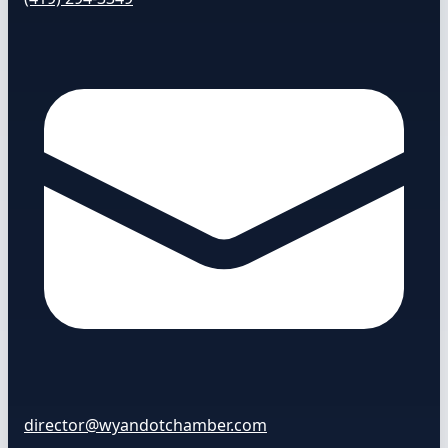
director@wyandotchamber.com