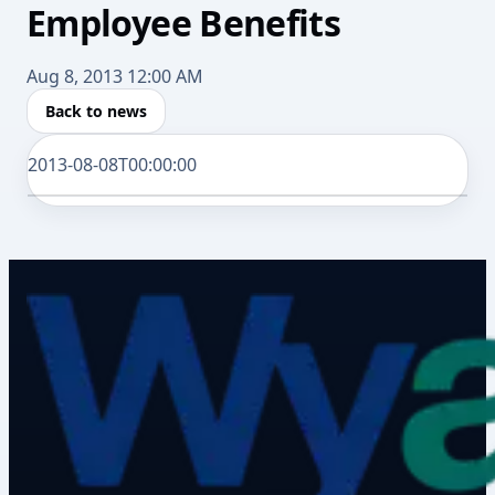
Employee Benefits
Aug 8, 2013 12:00 AM
Back to news
2013-08-08T00:00:00