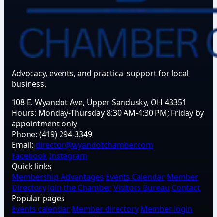
Advocacy, events, and practical support for local
business.
108 E. Wyandot Ave, Upper Sandusky, OH 43351
Hours:
Monday-Thursday 8:30 AM-4:30 PM; Friday by
appointment only
Phone:
(419) 294-3349
Email:
director@wyandotchamber.com
Facebook
Instagram
Quick links
Membership Advantages
Events Calendar
Member
Directory
Join the Chamber
Visitors Bureau
Contact
Popular pages
Events calendar
Member directory
Member login