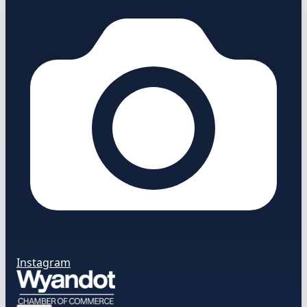
Instagram