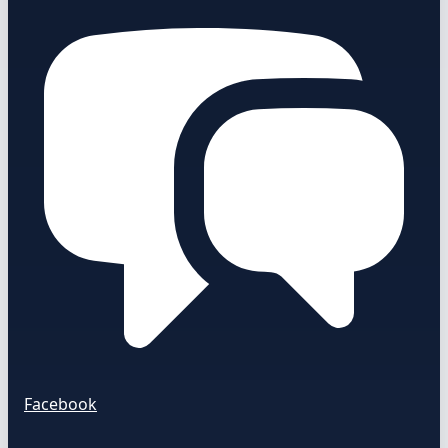
Facebook