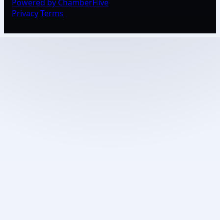
Powered by ChamberHive
Privacy
Terms