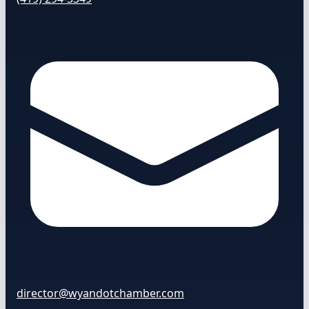
director@wyandotchamber.com