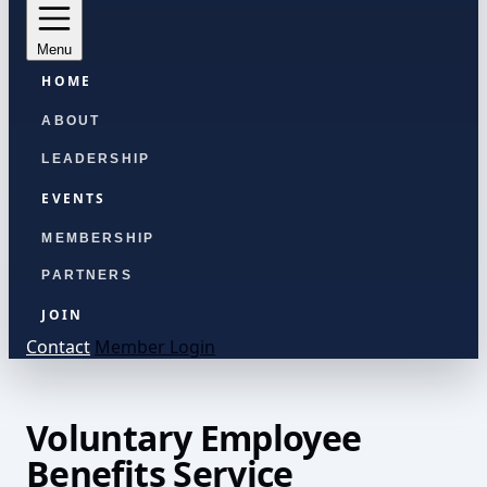
Menu
HOME
ABOUT
LEADERSHIP
EVENTS
MEMBERSHIP
PARTNERS
JOIN
Contact
Member Login
Voluntary Employee
Benefits Service