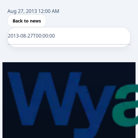
Aug 27, 2013 12:00 AM
Back to news
2013-08-27T00:00:00