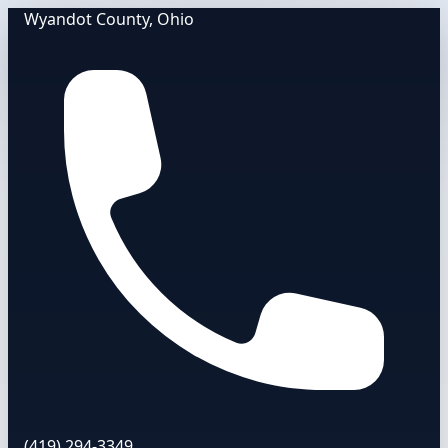
Wyandot County, Ohio
(419) 294-3349