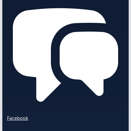
Facebook