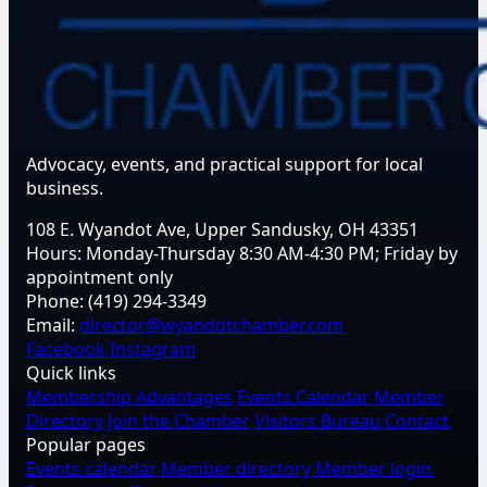
Advocacy, events, and practical support for local
business.
108 E. Wyandot Ave, Upper Sandusky, OH 43351
Hours:
Monday-Thursday 8:30 AM-4:30 PM; Friday by
appointment only
Phone:
(419) 294-3349
Email:
director@wyandotchamber.com
Facebook
Instagram
Quick links
Membership Advantages
Events Calendar
Member
Directory
Join the Chamber
Visitors Bureau
Contact
Popular pages
Events calendar
Member directory
Member login