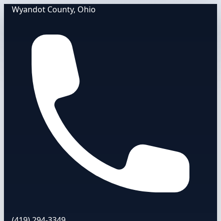
Wyandot County, Ohio
(419) 294-3349