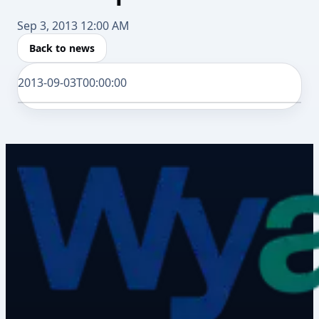
Sep 3, 2013 12:00 AM
Back to news
2013-09-03T00:00:00