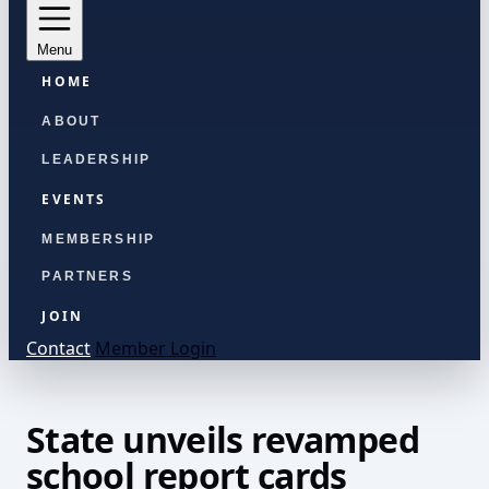
Menu
HOME
ABOUT
LEADERSHIP
EVENTS
MEMBERSHIP
PARTNERS
JOIN
Contact
Member Login
State unveils revamped
school report cards