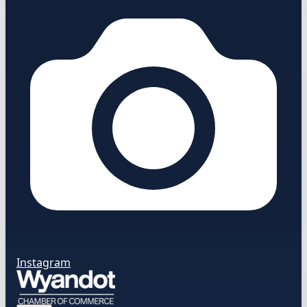
Instagram