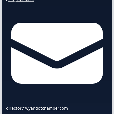
director@wyandotchamber.com