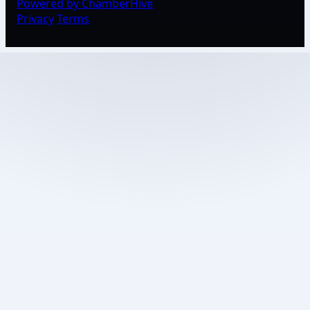
Powered by ChamberHive
Privacy
Terms