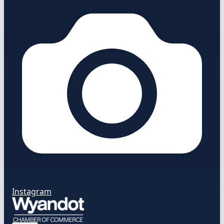
Instagram