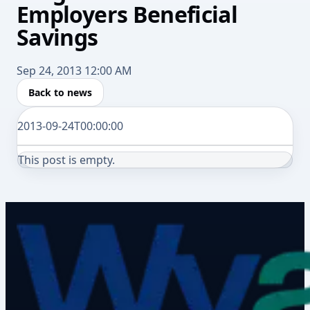
Employers Beneficial
Savings
Sep 24, 2013 12:00 AM
Back to news
2013-09-24T00:00:00
This post is empty.