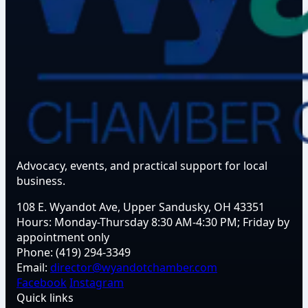
Advocacy, events, and practical support for local
business.
108 E. Wyandot Ave, Upper Sandusky, OH 43351
Hours:
Monday-Thursday 8:30 AM-4:30 PM; Friday by
appointment only
Phone:
(419) 294-3349
Email:
director@wyandotchamber.com
Facebook
Instagram
Quick links