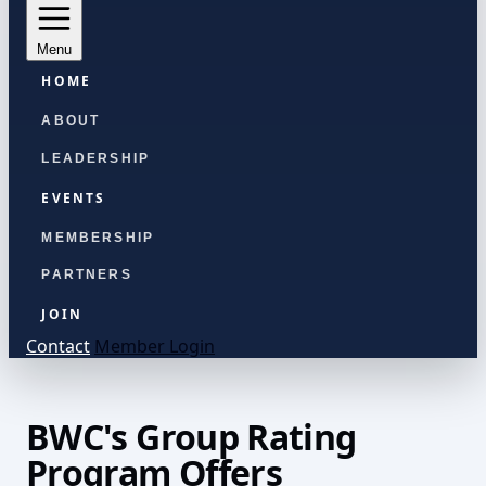
Menu
HOME
ABOUT
LEADERSHIP
EVENTS
MEMBERSHIP
PARTNERS
JOIN
Contact
Member Login
BWC's Group Rating
Program Offers