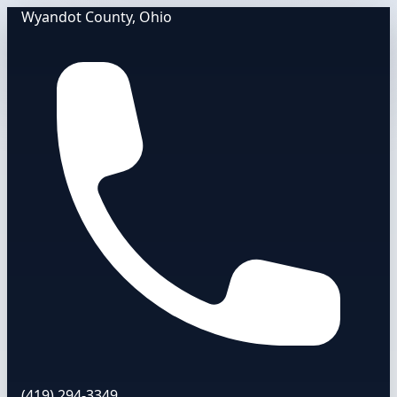
Wyandot County, Ohio
(419) 294-3349