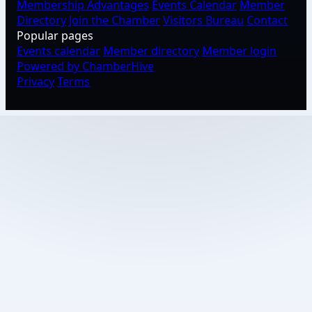
Membership Advantages
Events Calendar
Member
Directory
Join the Chamber
Visitors Bureau
Contact
Popular pages
Events calendar
Member directory
Member login
Powered by ChamberHive
Privacy
Terms