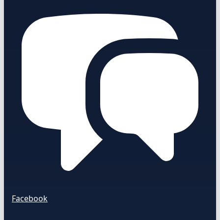
Facebook