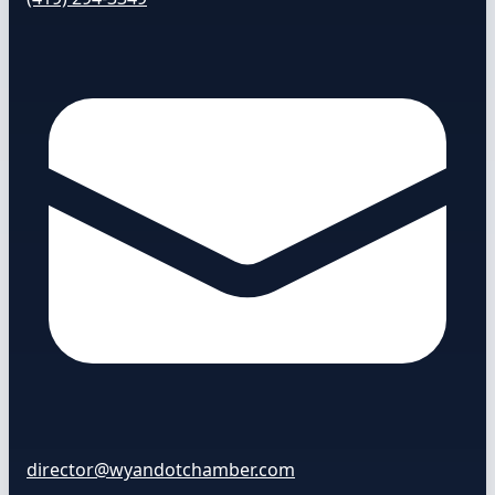
director@wyandotchamber.com