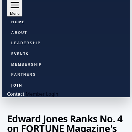
Menu
HOME
ABOUT
LEADERSHIP
EVENTS
MEMBERSHIP
PARTNERS
JOIN
Contact
Member Login
Edward Jones Ranks No. 4
on FORTUNE Magazine's