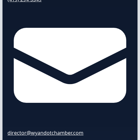
director@wyandotchamber.com