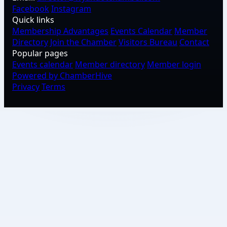
Facebook
Instagram
Quick links
Membership Advantages
Events Calendar
Member
Directory
Join the Chamber
Visitors Bureau
Contact
Popular pages
Events calendar
Member directory
Member login
Powered by ChamberHive
Privacy
Terms