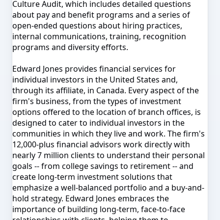
Culture Audit, which includes detailed questions
about pay and benefit programs and a series of
open-ended questions about hiring practices,
internal communications, training, recognition
programs and diversity efforts.
Edward Jones provides financial services for
individual investors in the United States and,
through its affiliate, in Canada. Every aspect of the
firm's business, from the types of investment
options offered to the location of branch offices, is
designed to cater to individual investors in the
communities in which they live and work. The firm's
12,000-plus financial advisors work directly with
nearly 7 million clients to understand their personal
goals -- from college savings to retirement -- and
create long-term investment solutions that
emphasize a well-balanced portfolio and a buy-and-
hold strategy. Edward Jones embraces the
importance of building long-term, face-to-face