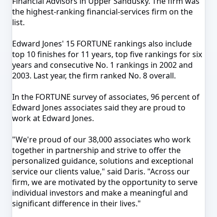
Financial Advisors in Upper Sandusky
. The firm was
the highest-ranking financial-services firm on the
list.
Edward Jones' 15 FORTUNE rankings also include
top 10 finishes for 11 years, top five rankings for six
years and consecutive No. 1 rankings in 2002 and
2003. Last year, the firm ranked No. 8 overall.
In the FORTUNE survey of associates, 96 percent of
Edward Jones associates said they are proud to
work at Edward Jones.
"We're proud of our 38,000 associates who work
together in partnership and strive to offer the
personalized guidance, solutions and exceptional
service our clients value," said
Daris
. "Across our
firm, we are motivated by the opportunity to serve
individual investors and make a meaningful and
significant difference in their lives."