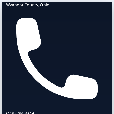
Wyandot County, Ohio
(419) 294-3349