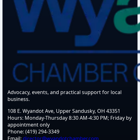
Advocacy, events, and practical support for local
business.
108 E. Wyandot Ave, Upper Sandusky, OH 43351
Hours:
Monday-Thursday 8:30 AM-4:30 PM; Friday by
appointment only
Phone:
(419) 294-3349
Email:
director@wyandotchamber.com