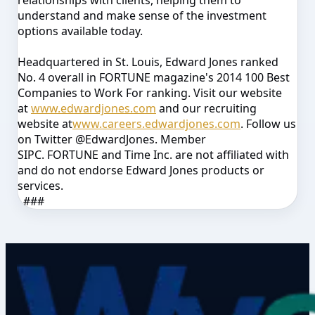
relationships with clients, helping them to
understand and make sense of the investment
options available today.
Headquartered in St. Louis, Edward Jones ranked
No. 4 overall in
FORTUNE
magazine's 2014
100 Best
Companies to Work For
ranking
.
Visit our website
at
www.edwardjones.com
and our recruiting
website at
www.careers.edwardjones.com
. Follow us
on Twitter @EdwardJones. Member
SIPC.
FORTUNE
and Time Inc. are not affiliated with
and do not endorse Edward Jones products or
services.
###