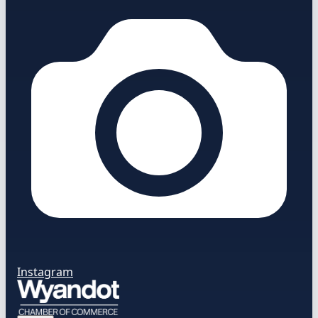
Instagram