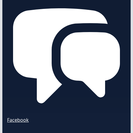
Facebook