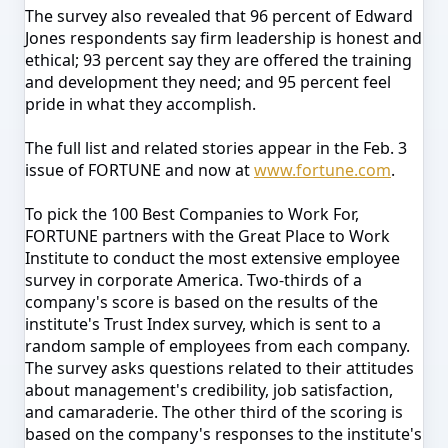
The survey also revealed that 96 percent of Edward
Jones respondents say firm leadership is honest and
ethical; 93 percent say they are offered the training
and development they need; and 95 percent feel
pride in what they accomplish.
The full list and related stories appear in the Feb. 3
issue of FORTUNE and now at
www.fortune.com
.
To pick the 100 Best Companies to Work For,
FORTUNE partners with the Great Place to Work
Institute to conduct the most extensive employee
survey in corporate America. Two-thirds of a
company's score is based on the results of the
institute's Trust Index survey, which is sent to a
random sample of employees from each company.
The survey asks questions related to their attitudes
about management's credibility, job satisfaction,
and camaraderie. The other third of the scoring is
based on the company's responses to the institute's