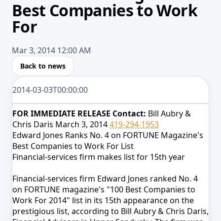
Best Companies to Work
For
Mar 3, 2014 12:00 AM
Back to news
2014-03-03T00:00:00
FOR IMMEDIATE RELEASE
Contact:
Bill Aubry &
Chris Daris
March 3, 2014
419-294-1953
Edward Jones Ranks No. 4 on FORTUNE Magazine's
Best Companies to Work For List
Financial-services firm makes list for 15th year
Financial-services firm Edward Jones ranked No. 4
on FORTUNE magazine's "100 Best Companies to
Work For 2014" list in its 15th appearance on the
prestigious list, according to
Bill Aubry & Chris Daris,