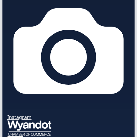
Instagram