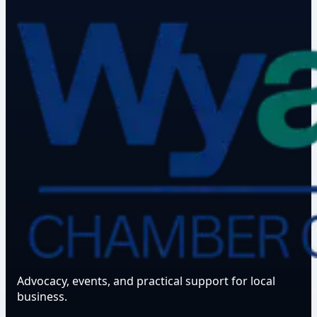
Advocacy, events, and practical support for local
business.