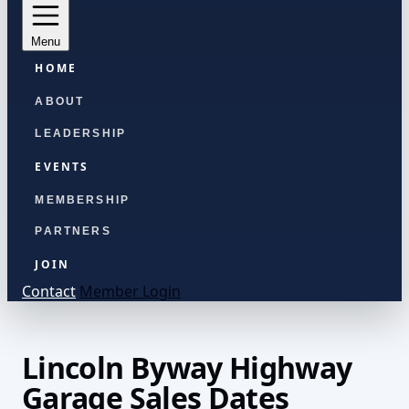
Menu
HOME
ABOUT
LEADERSHIP
EVENTS
MEMBERSHIP
PARTNERS
JOIN
Contact
Member Login
Lincoln Byway Highway
Garage Sales Dates