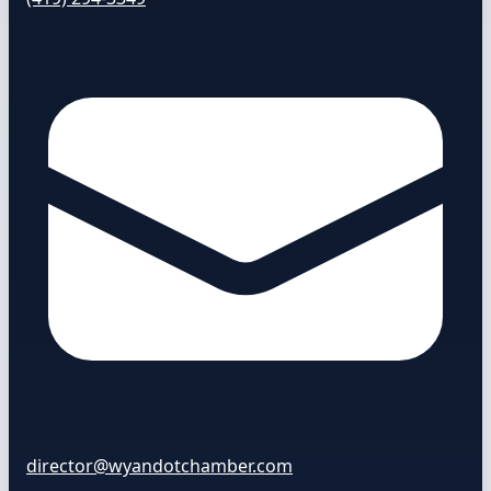
director@wyandotchamber.com