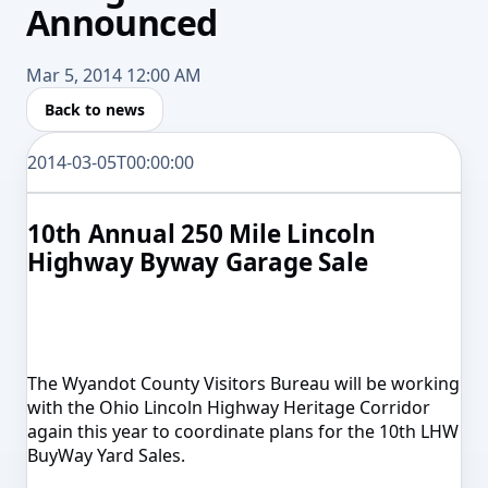
Announced
Mar 5, 2014 12:00 AM
Back to news
2014-03-05T00:00:00
10th Annual 250 Mile Lincoln
Highway Byway Garage Sale
The Wyandot County Visitors Bureau will be working
with the Ohio Lincoln Highway Heritage Corridor
again this year to coordinate plans for the 10th LHW
BuyWay Yard Sales.