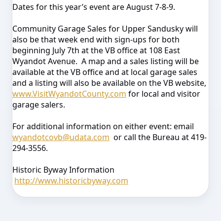
Dates for this year’s event are August 7-8-9.
Community Garage Sales for Upper Sandusky will
also be that week end with sign-ups for both
beginning July 7th at the VB office at 108 East
Wyandot Avenue. A map and a sales listing will be
available at the VB office and at local garage sales
and a listing will also be available on the VB website,
www.VisitWyandotCounty.com
for local and visitor
garage salers.
For additional information on either event: email
wyandotcovb@udata.com
or call the Bureau at 419-
294-3556.
Historic Byway Information
http://www.historicbyway.com