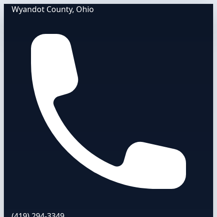
Wyandot County, Ohio
(419) 294-3349