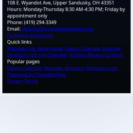
108 E. Wyandot Ave, Upper Sandusky, OH 43351
Hours:
Monday-Thursday 8:30 AM-4:30 PM; Friday by
appointment only
Phone:
(419) 294-3349
Email:
director@wyandotchamber.com
Facebook
Instagram
Quick links
Membership Advantages
Events Calendar
Member
Directory
Join the Chamber
Visitors Bureau
Contact
Popular pages
Events calendar
Member directory
Member login
Powered by ChamberHive
Privacy
Terms