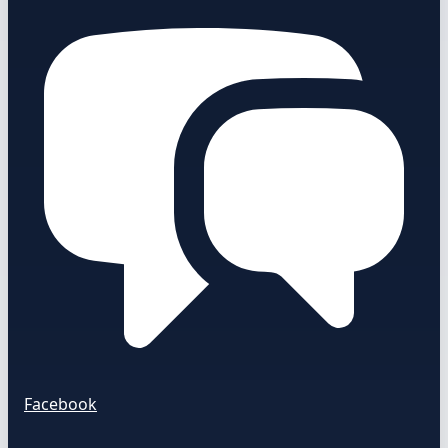
Facebook