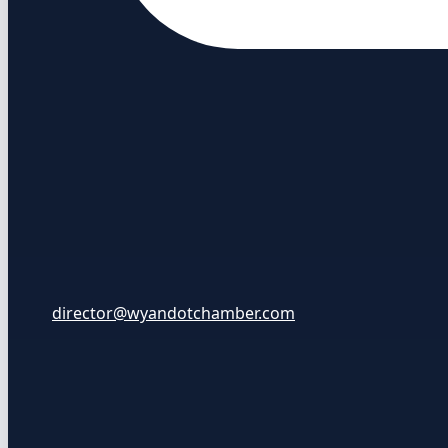
director@wyandotchamber.com