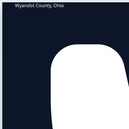
Wyandot County, Ohio