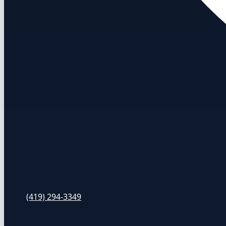
(419) 294-3349