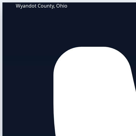
Wyandot County, Ohio