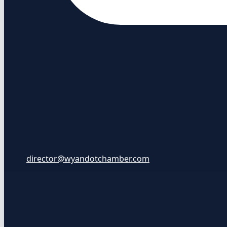
director@wyandotchamber.com