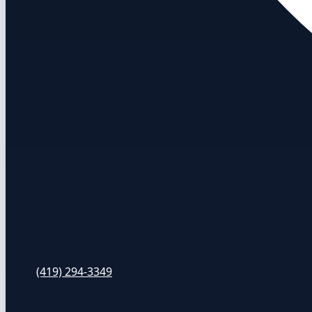
(419) 294-3349