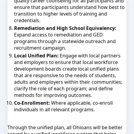
quality career counseling for all participants and
ensure that participants understand how best to
transition to higher levels of training and
credentials.
Remediation and High School Equivalency:
Expand access to remediation and GED
programs through a statewide outreach and
recruitment campaign.
Local Unified Plan:
Engage with local partners
and employers to ensure that local workforce
development boards create local unified plans
that are responsive to the needs of students,
adults and employers within their communities;
clarify the role of each program; and define
methods for improving outcomes.
Co-Enrollment:
Where applicable, co-enroll
individuals in all relevant programs.
Through the unified plan, all Ohioans will be better