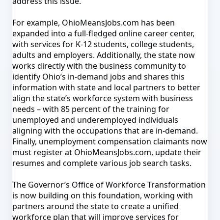
address this issue.
For example,
OhioMeansJobs.com has been
expanded into a full-fledged online career center,
with services for K-12 students, college students,
adults and employers
. Additionally, t
he state now
works directly with the business community to
identify Ohio’s in-demand jobs and shares this
information with state and local partners to better
align the state’s workforce system with business
needs – with 85 percent of
the training for
unemployed and underemployed individuals
aligning with the occupations that are in-demand
.
Finally,
un
employment compensation claimants now
must register at OhioMeansJobs.com, update their
resumes and complete various job search tasks.
The Governor’s Office of Workforce Transformation
is now building on this foundation, working with
partners around the state to create a unified
workforce plan that will improve services for