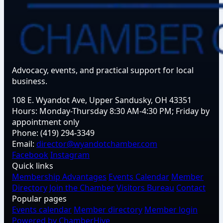
Advocacy, events, and practical support for local
business.
108 E. Wyandot Ave, Upper Sandusky, OH 43351
Hours:
Monday-Thursday 8:30 AM-4:30 PM; Friday by
appointment only
Phone:
(419) 294-3349
Email:
director@wyandotchamber.com
Facebook
Instagram
Quick links
Membership Advantages
Events Calendar
Member
Directory
Join the Chamber
Visitors Bureau
Contact
Popular pages
Events calendar
Member directory
Member login
Powered by ChamberHive