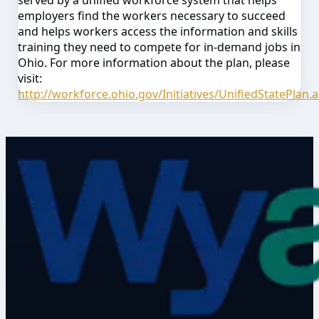
served by a unified workforce system that helps
employers find the workers necessary to succeed
and helps workers access the information and skills
training they need to compete for in-demand jobs in
Ohio. For more information about the plan, please
visit:
http://workforce.ohio.gov/Initiatives/UnifiedStatePlan.