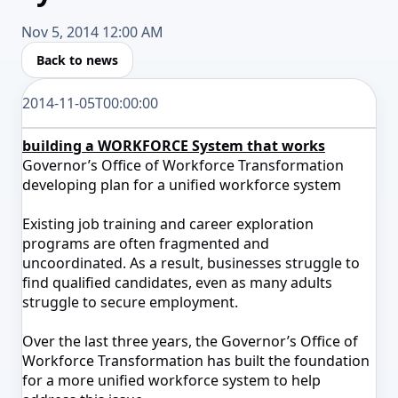
Nov 5, 2014 12:00 AM
Back to news
2014-11-05T00:00:00
building a WORKFORCE System that works
Governor’s Office of Workforce Transformation
developing plan for a unified workforce system
Existing job training and career exploration
programs are often fragmented and
uncoordinated. As a result, businesses struggle to
find qualified candidates, even as many adults
struggle to secure employment.
Over the last three years, the Governor’s Office of
Workforce Transformation has built the foundation
for a more unified workforce system to help