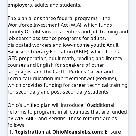
employers, adults and students.
The plan aligns three federal programs – the
Workforce Investment Act (WIA), which funds
county OhioMeansJobs Centers and job training and
job search assistance programs for adults,
dislocated workers and low-income youth; Adult
Basic and Literacy Education (ABLE), which funds
GED preparation, adult math, reading and literacy
courses and English for speakers of other
languages; and the Carl D. Perkins Career and
Technical Education Improvement Act (Perkins),
which provides funding for career technical training
for secondary and post-secondary students.
Ohio’s unified plan will introduce 10 additional
reforms to programs in all counties that are funded
by WIA, ABLE and Perkins. These reforms are as
follows:
Registration at OhioMeansJobs.com:
Ensure