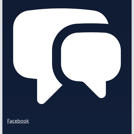
Facebook