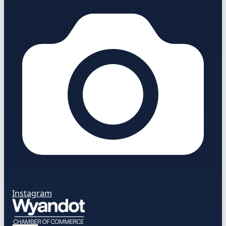
Instagram