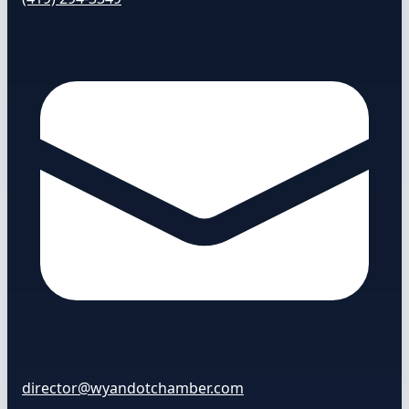
director@wyandotchamber.com