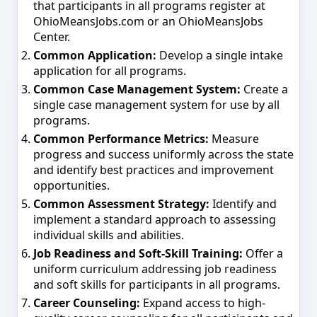
that participants in all programs register at
OhioMeansJobs.com or an OhioMeansJobs
Center.
Common Application:
Develop a single intake
application for all programs.
Common Case Management System:
Create a
single case management system for use by all
programs.
Common Performance Metrics:
Measure
progress and success uniformly across the state
and identify best practices and improvement
opportunities.
Common Assessment Strategy:
Identify and
implement a standard approach to assessing
individual skills and abilities.
Job Readiness and Soft-Skill Training:
Offer a
uniform curriculum addressing job readiness
and soft skills for participants in all programs.
Career Counseling:
Expand access to high-