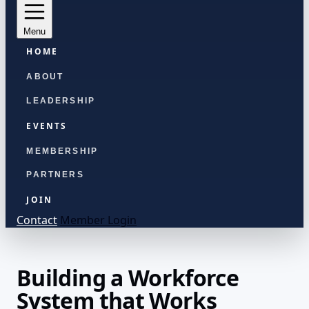
Menu
HOME
ABOUT
LEADERSHIP
EVENTS
MEMBERSHIP
PARTNERS
JOIN
Contact
Member Login
Building a Workforce
System that Works