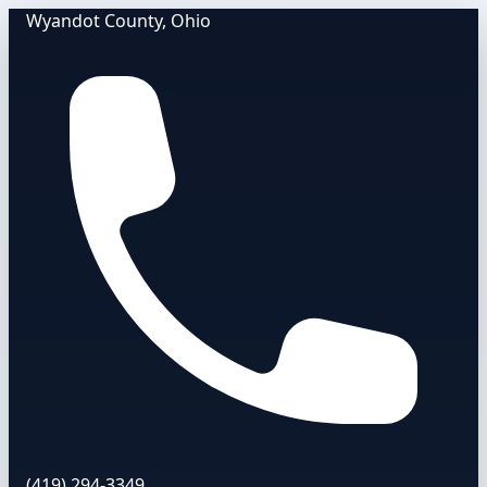
Wyandot County, Ohio
(419) 294-3349