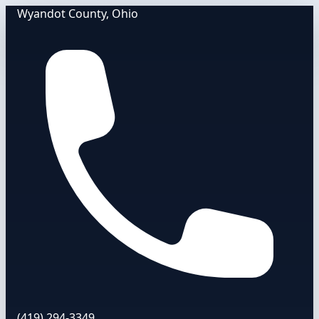
Wyandot County, Ohio
(419) 294-3349