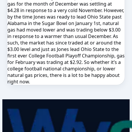
gas for the month of December was settling at
$4.28 in response to a very cold November. However,
by the time Jones was ready to lead Ohio State past
Alabama in the Sugar Bowl on January 1st, natural
gas had moved lower and was trading below $3.00
in response to a warmer than usual December. As
such, the market has since traded at or around the
$3.00 level and just as Jones lead Ohio State to the
first ever College Football Playoff Championship, gas
for February was trading at $2.92. So whether it’s a
college football national championship, or lower
natural gas prices, there is a lot to be happy about
right now.