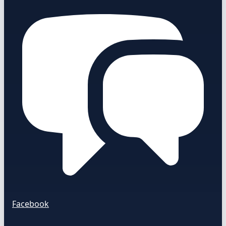
Facebook