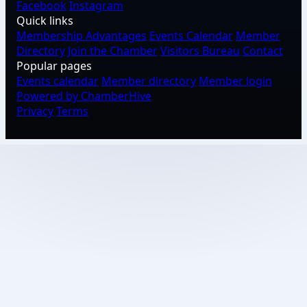
Facebook
Instagram
Quick links
Membership Advantages
Events Calendar
Member
Directory
Join the Chamber
Visitors Bureau
Contact
Popular pages
Events calendar
Member directory
Member login
Powered by ChamberHive
Privacy
Terms