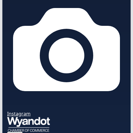
Instagram