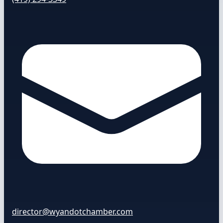
director@wyandotchamber.com