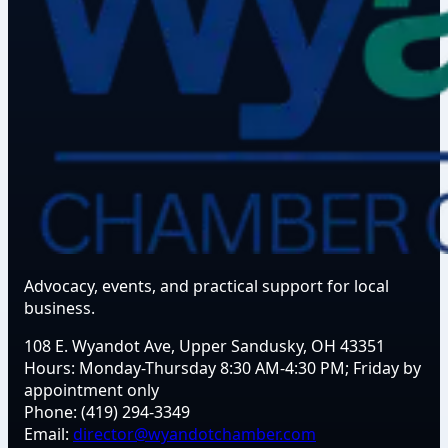
Advocacy, events, and practical support for local
business.
108 E. Wyandot Ave, Upper Sandusky, OH 43351
Hours:
Monday-Thursday 8:30 AM-4:30 PM; Friday by
appointment only
Phone:
(419) 294-3349
Email:
director@wyandotchamber.com