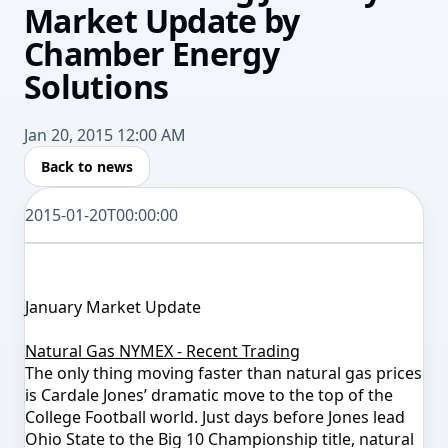
Market Update by
Chamber Energy
Solutions
Jan 20, 2015 12:00 AM
Back to news
2015-01-20T00:00:00
January Market Update
Natural Gas NYMEX - Recent Trading
The only thing moving faster than natural gas prices
is Cardale Jones’ dramatic move to the top of the
College Football world. Just days before Jones lead
Ohio State to the Big 10 Championship title, natural