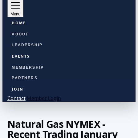
Menu
HOME
ABOUT
LEADERSHIP
EVENTS
MEMBERSHIP
PARTNERS
JOIN
Contact
Member Login
Natural Gas NYMEX -
Recent Trading January