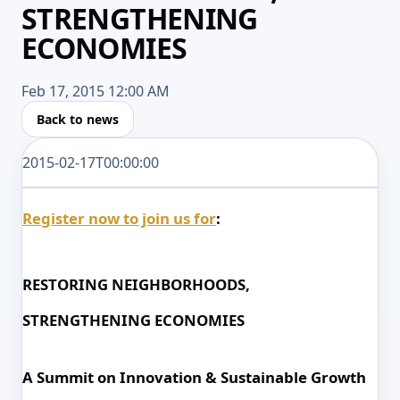
STRENGTHENING
ECONOMIES
Feb 17, 2015 12:00 AM
Back to news
2015-02-17T00:00:00
Register now to join us for
:
RESTORING NEIGHBORHOODS,
STRENGTHENING ECONOMIES
A Summit on Innovation & Sustainable Growth