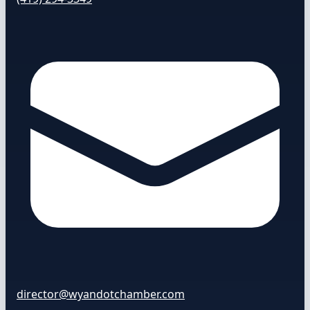
director@wyandotchamber.com