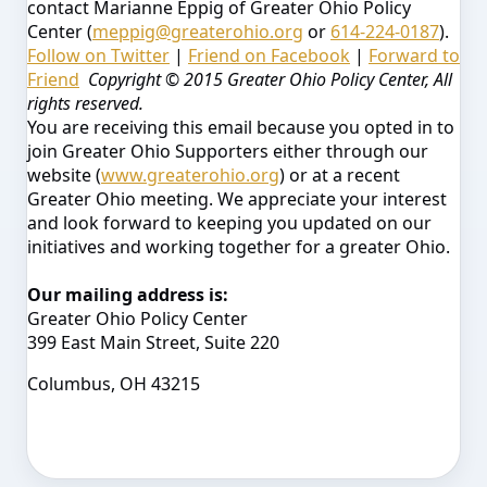
contact Marianne Eppig of Greater Ohio Policy
Center (
meppig@greaterohio.org
or
614-224-0187
).
Follow on Twitter
|
Friend on Facebook
|
Forward to
Friend
Copyright © 2015 Greater Ohio Policy Center, All
rights reserved.
You are receiving this email because you opted in to
join Greater Ohio Supporters either through our
website (
www.greaterohio.org
) or at a recent
Greater Ohio meeting. We appreciate your interest
and look forward to keeping you updated on our
initiatives and working together for a greater Ohio.
Our mailing address is:
Greater Ohio Policy Center
399 East Main Street, Suite 220
Columbus, OH 43215