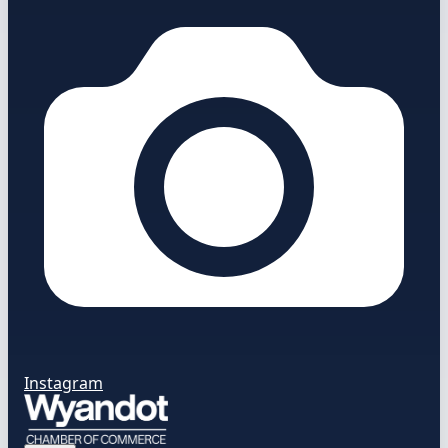
Instagram