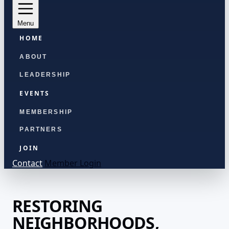
Menu
HOME
ABOUT
LEADERSHIP
EVENTS
MEMBERSHIP
PARTNERS
JOIN
Contact
Member Login
RESTORING
NEIGHBORHOODS,