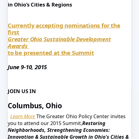
in Ohio's Cities & Regions
Currently accepting nominations for the
first
Greater Ohio Sustainable Development
Awards
to be presented at the Summit
June 9-10, 2015
JOIN US IN
Columbus, Ohio
Learn More
The Greater Ohio Policy Center invites
you to attend our 2015 Summit,
Restoring
Neighborhoods, Strengthening Economies:
Innovation & Sustainable Growth in Ohio's Cities &