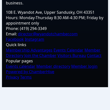
business.
108 E. Wyandot Ave, Upper Sandusky, OH 43351
Hours:
Monday-Thursday 8:30 AM-4:30 PM; Friday by
appointment only
Phone:
(419) 294-3349
Email:
director@wyandotchamber.com
Facebook
Instagram
Quick links
Membership Advantages
Events Calendar
Member
Directory
Join the Chamber
Visitors Bureau
Contact
Popular pages
Events calendar
Member directory
Member login
Powered by ChamberHive
Privacy
Terms