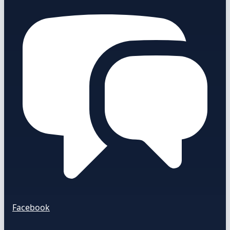
Facebook