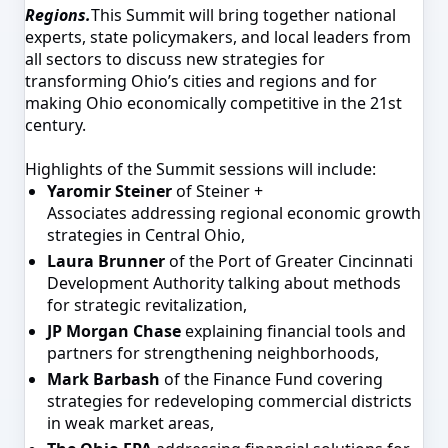
Regions.
This Summit will bring together national
experts, state policymakers, and local leaders from
all sectors to discuss new strategies for
transforming Ohio’s cities and regions and for
making Ohio economically competitive in the 21st
century.
Highlights of the Summit sessions will include:
Yaromir Steiner
of Steiner +
Associates addressing regional economic growth
strategies in Central Ohio,
Laura Brunner
of the Port of Greater Cincinnati
Development Authority talking about methods
for strategic revitalization,
JP Morgan Chase
explaining financial tools and
partners for strengthening neighborhoods,
Mark Barbash
of the Finance Fund covering
strategies for redeveloping commercial districts
in weak market areas,