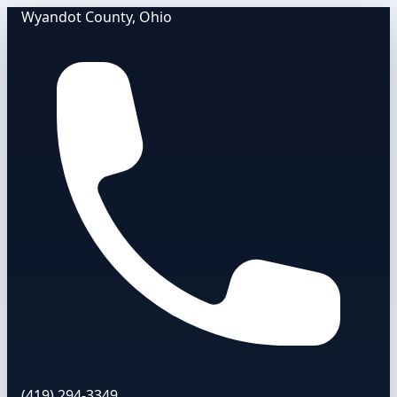
Wyandot County, Ohio
(419) 294-3349