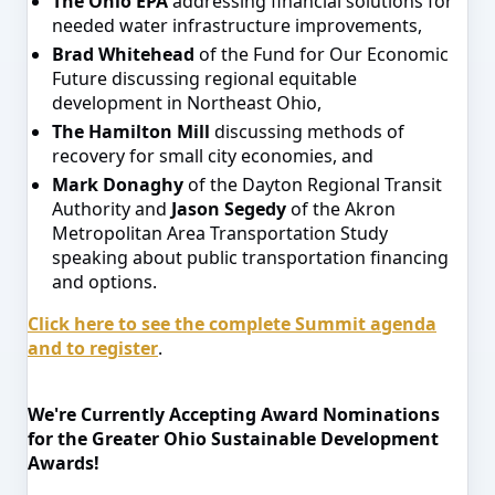
The Ohio EPA
addressing financial solutions for
needed water infrastructure improvements,
Brad Whitehead
of the Fund for Our Economic
Future discussing regional equitable
development in Northeast Ohio,
The Hamilton Mill
discussing methods of
recovery for small city economies, and
Mark Donaghy
of the Dayton Regional Transit
Authority and
Jason Segedy
of the Akron
Metropolitan Area Transportation Study
speaking about public transportation financing
and options.
Click here to see the complete Summit agenda
and to register
.
We're Currently Accepting Award Nominations
for the Greater Ohio Sustainable Development
Awards!