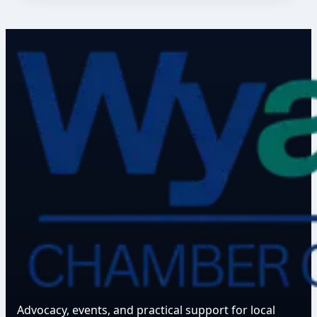
Advocacy, events, and practical support for local