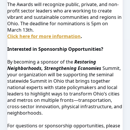
The Awards will recognize public, private, and non-
profit sector leaders who are working to create
vibrant and sustainable communities and regions in
Ohio. The deadline for nominations is 5pm on
March 13th.
Click here for more information
.
Interested in Sponsorship Opportunities?
By becoming a sponsor of the
Restoring
Neighborhoods, Strengthening Economies
Summit,
your organization will be supporting
the
seminal
statewide Summit in Ohio that brings together
national experts with state policymakers and local
leaders to highlight ways to transform Ohio’s cities
and metros on multiple fronts—transportation,
cross-sector innovation, physical infrastructure, and
neighborhoods.
For questions or sponsorship opportunities, please