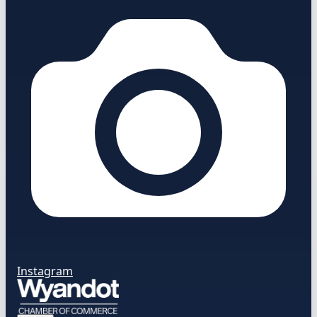
Instagram