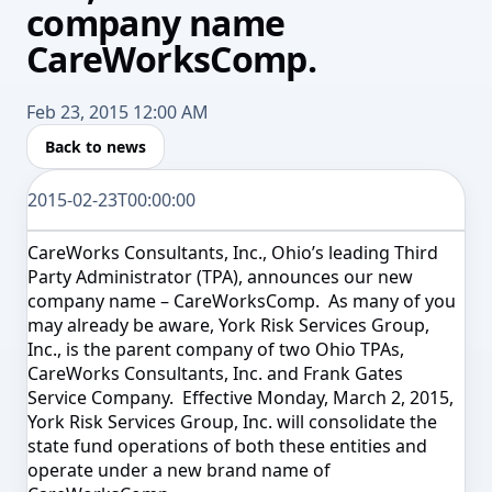
company name
CareWorksComp.
Feb 23, 2015 12:00 AM
Back to news
2015-02-23T00:00:00
CareWorks Consultants, Inc., Ohio’s leading Third
Party Administrator (TPA), announces our new
company name – CareWorksComp. As many of you
may already be aware, York Risk Services Group,
Inc., is the parent company of two Ohio TPAs,
CareWorks Consultants, Inc. and Frank Gates
Service Company. Effective
Monday, March 2, 2015
,
York Risk Services Group, Inc. will consolidate the
state fund operations of both these entities and
operate under a new brand name of