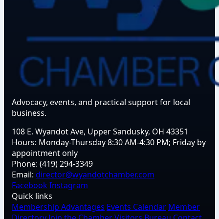
Advocacy, events, and practical support for local
business.
108 E. Wyandot Ave, Upper Sandusky, OH 43351
Hours:
Monday-Thursday 8:30 AM-4:30 PM; Friday by
appointment only
Phone:
(419) 294-3349
Email:
director@wyandotchamber.com
Facebook
Instagram
Quick links
Membership Advantages
Events Calendar
Member
Directory
Join the Chamber
Visitors Bureau
Contact