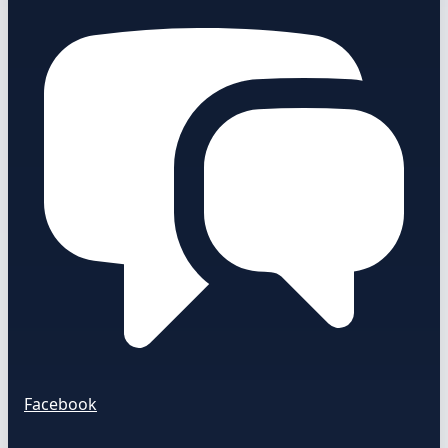
Facebook