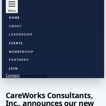
Menu
HOME
ABOUT
LEADERSHIP
EVENTS
MEMBERSHIP
PARTNERS
JOIN
Contact
Member Login
CareWorks Consultants,
Inc., announces our new