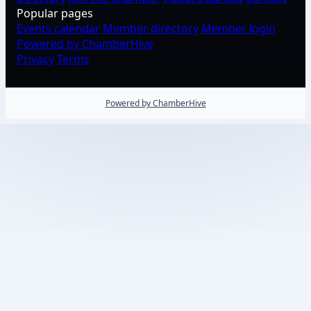
Popular pages
Events calendar
Member directory
Member login
Powered by ChamberHive
Privacy
Terms
Powered by ChamberHive