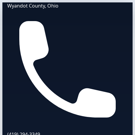
Wyandot County, Ohio
(419) 294-3349