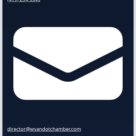
director@wyandotchamber.com