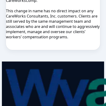
CareWorksComp.
This change in name has no direct impact on any
CareWorks Consultants, Inc. customers. Clients are
still served by the same management team and
associates who are and will continue to aggressively
implement, manage and oversee our clients’
workers’ compensation programs.