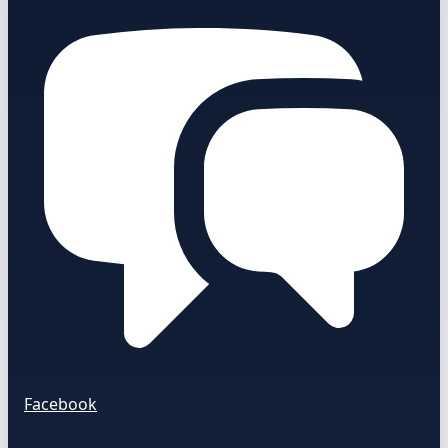
Facebook