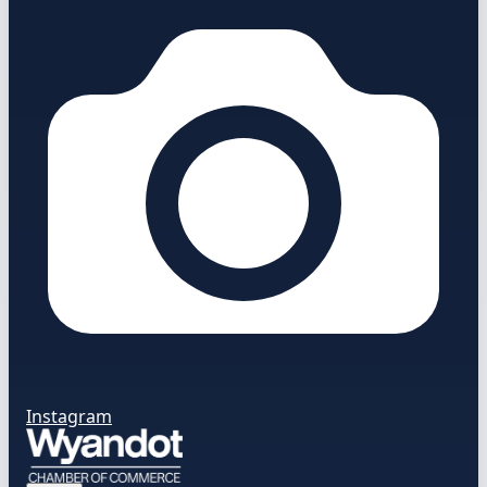
Instagram