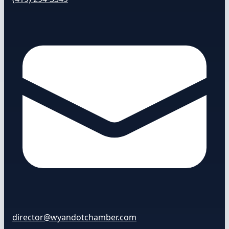
director@wyandotchamber.com