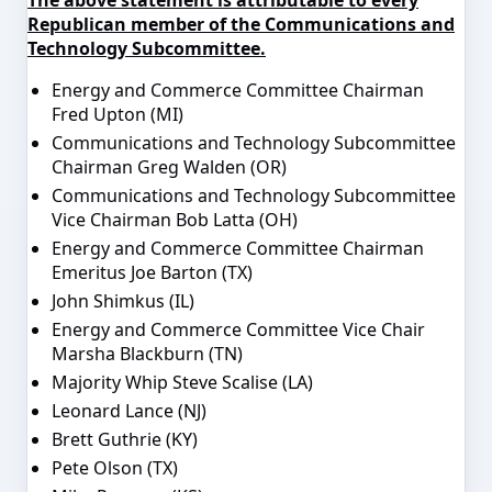
Republican member of the Communications and
Technology Subcommittee.
Energy and Commerce Committee Chairman
Fred Upton (MI)
Communications and Technology Subcommittee
Chairman Greg Walden (OR)
Communications and Technology Subcommittee
Vice Chairman Bob Latta (OH)
Energy and Commerce Committee Chairman
Emeritus Joe Barton (TX)
John Shimkus (IL)
Energy and Commerce Committee Vice Chair
Marsha Blackburn (TN)
Majority Whip Steve Scalise (LA)
Leonard Lance (NJ)
Brett Guthrie (KY)
Pete Olson (TX)