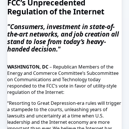
FCC’s Unprecedented
Regulation of the Internet
"Consumers, investment in state-of-
the-art networks, and job creation all
stand to lose from today’s heavy-
handed decision."
WASHINGTON, DC
– Republican Members of the
Energy and Commerce Committee’s Subcommittee
on Communications and Technology today
responded to the FCC’s vote in favor of utility-style
regulation of the Internet:
“Resorting to Great Depression-era rules will trigger
a stampede to the courts, unleashing years of
lawsuits and uncertainty at a time when U.S.
leadership and the Internet economy are more
important than ever. We believe the Internet has