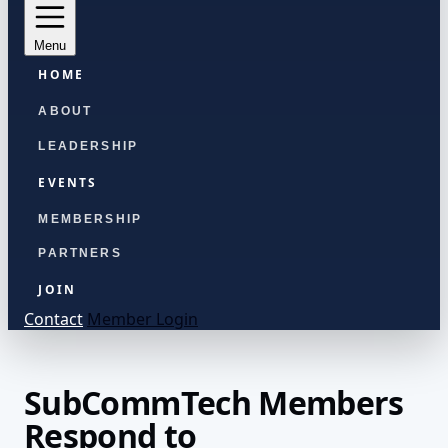
Menu
HOME
ABOUT
LEADERSHIP
EVENTS
MEMBERSHIP
PARTNERS
JOIN
Contact
Member Login
SubCommTech Members
Respond to