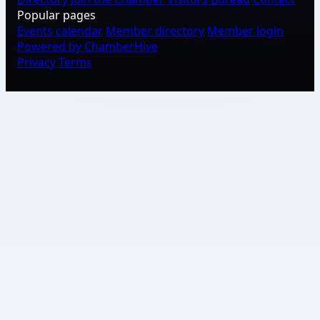
Popular pages
Events calendar
Member directory
Member login
Powered by ChamberHive
Privacy
Terms