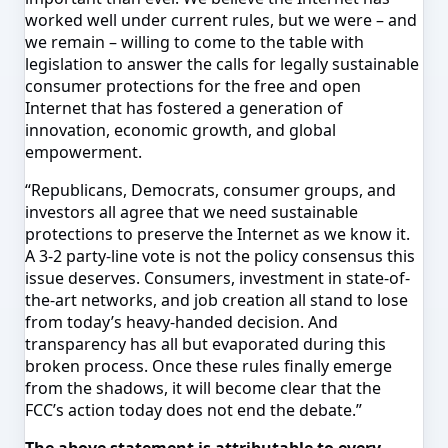
worked well under current rules, but we were – and
we remain – willing to come to the table with
legislation to answer the calls for legally sustainable
consumer protections for the free and open
Internet that has fostered a generation of
innovation, economic growth, and global
empowerment.
“Republicans, Democrats, consumer groups, and
investors all agree that we need sustainable
protections to preserve the Internet as we know it.
A 3-2 party-line vote is not the policy consensus this
issue deserves. Consumers, investment in state-of-
the-art networks, and job creation all stand to lose
from today’s heavy-handed decision. And
transparency has all but evaporated during this
broken process. Once these rules finally emerge
from the shadows, it will become clear that the
FCC’s action today does not end the debate.”
The above statement is attributable to every