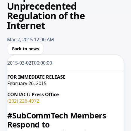
Unprecedented
Regulation of the
Internet
Mar 2, 2015 12:00 AM
Back to news
2015-03-02T00:00:00
FOR IMMEDIATE RELEASE
February 26, 2015
CONTACT: Press Office
(202) 226-4972
#SubCommTech Members
Respond to