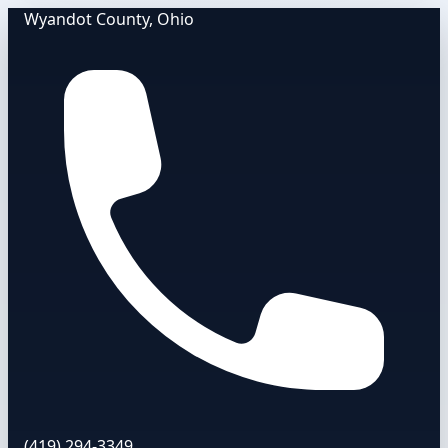
Wyandot County, Ohio
(419) 294-3349