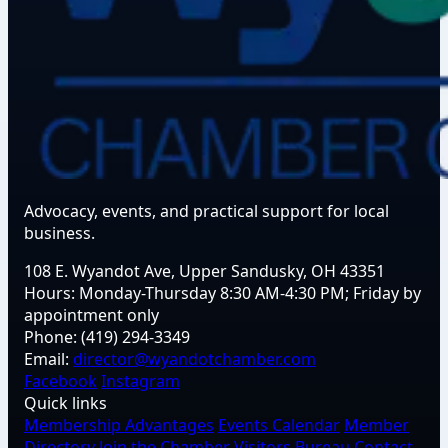
Advocacy, events, and practical support for local
business.
108 E. Wyandot Ave, Upper Sandusky, OH 43351
Hours:
Monday-Thursday 8:30 AM-4:30 PM; Friday by
appointment only
Phone:
(419) 294-3349
Email:
director@wyandotchamber.com
Facebook
Instagram
Quick links
Membership Advantages
Events Calendar
Member
Directory
Join the Chamber
Visitors Bureau
Contact