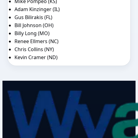
Mike Pompeo (KS)
Adam Kinzinger (IL)
Gus Bilirakis (FL)
Bill Johnson (OH)
Billy Long (MO)
Renee Ellmers (NC)
Chris Collins (NY)
Kevin Cramer (ND)