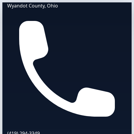
Wyandot County, Ohio
(419) 294-3349