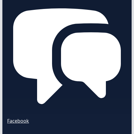
Facebook