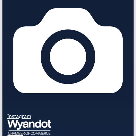
Instagram