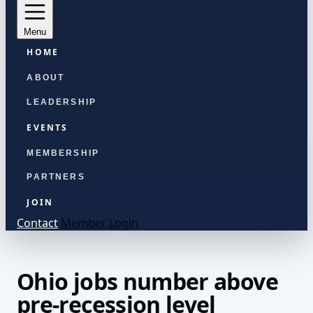
Menu
HOME
ABOUT
LEADERSHIP
EVENTS
MEMBERSHIP
PARTNERS
JOIN
Contact
Member Login
Ohio jobs number above
pre-recession level