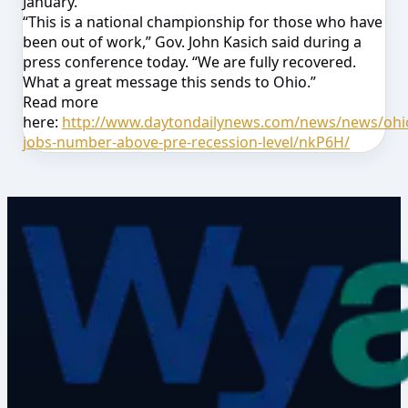
January.
“This is a national championship for those who have
been out of work,” Gov. John Kasich said during a
press conference today. “We are fully recovered.
What a great message this sends to Ohio.”
Read more
here:
http://www.daytondailynews.com/news/news/ohi
jobs-number-above-pre-recession-level/nkP6H/