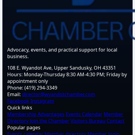
Advocacy, events, and practical support for local
business.
108 E. Wyandot Ave, Upper Sandusky, OH 43351
Hours:
Monday-Thursday 8:30 AM-4:30 PM; Friday by
appointment only
Phone:
(419) 294-3349
Email:
director@wyandotchamber.com
Facebook
Instagram
Quick links
Membership Advantages
Events Calendar
Member
Directory
Join the Chamber
Visitors Bureau
Contact
Popular pages
Events calendar
Member directory
Member login