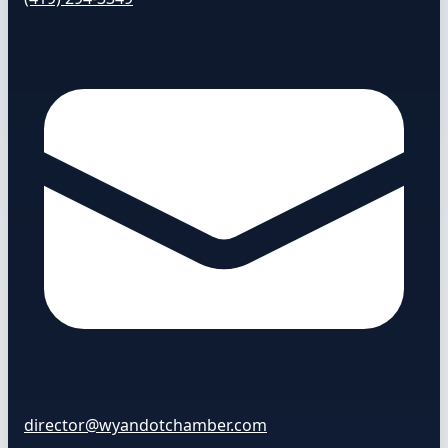
director@wyandotchamber.com