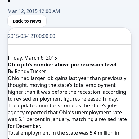
Mar 12, 2015 12:00 AM
Back to news
2015-03-12T00:00:00
Friday, March 6, 2015
Ohio job’s number above pre-recession level
By Randy Tucker
Ohio had larger job gains last year than previously
thought, moving the state’s total employment
higher than it was before the recession, according
to revised employment figures released Friday.
The updated numbers come as the state’s jobs
agency reported that Ohio’s unemployment rate
was 5.1 percent in January, matching a revised rate
for December.
Total employment in the state was 5.4 million in