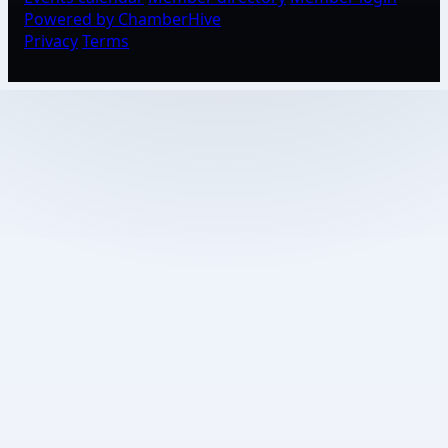
Powered by ChamberHive
Privacy
Terms