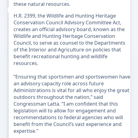
these natural resources.
H.R. 2399, the Wildlife and Hunting Heritage
Conservation Council Advisory Committee Act,
creates an official advisory board, known as the
Wildlife and Hunting Heritage Conservation
Council, to serve as counsel to the Departments
of the Interior and Agriculture on policies that
benefit recreational hunting and wildlife
resources.
“Ensuring that sportsmen and sportswomen have
an advisory capacity role across future
Administrations is vital for all who enjoy the great
outdoors throughout the nation,” said
Congressman Latta. “I am confident that this
legislation will to allow for engagement and
recommendations to federal agencies who will
benefit from the Council’s vast experience and
expertise."