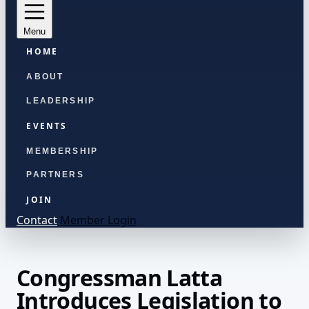
Menu
HOME
ABOUT
LEADERSHIP
EVENTS
MEMBERSHIP
PARTNERS
JOIN
Contact
Member Login
Congressman Latta
Introduces Legislation to