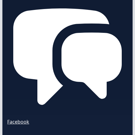
Facebook