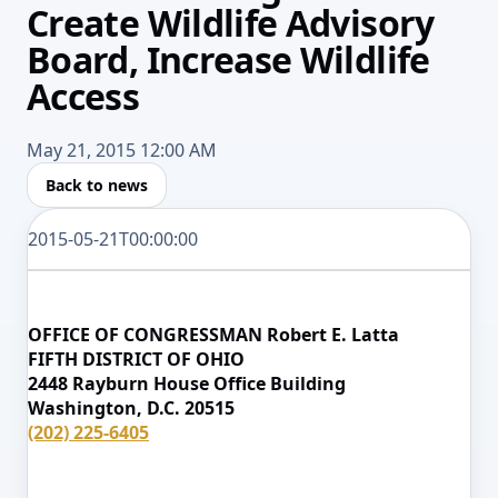
Create Wildlife Advisory
Board, Increase Wildlife
Access
May 21, 2015 12:00 AM
Back to news
2015-05-21T00:00:00
OFFICE OF CONGRESSMAN Robert E. Latta
FIFTH DISTRICT OF OHIO
2448 Rayburn House Office Building
Washington, D.C. 20515
(202) 225-6405