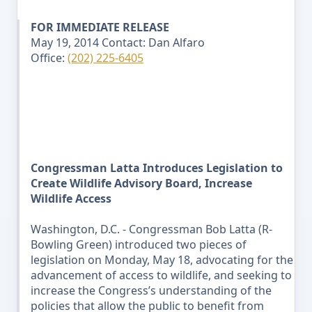
FOR IMMEDIATE RELEASE
May 19, 2014
Contact: Dan Alfaro
Office:
(202) 225-6405
Congressman Latta Introduces Legislation to
Create Wildlife Advisory Board, Increase
Wildlife Access
Washington, D.C. - Congressman Bob Latta (R-
Bowling Green) introduced two pieces of
legislation on
Monday
, May 18
, advocating for the
advancement of access to wildlife, and seeking to
increase the Congress’s understanding of the
policies that allow the public to benefit from