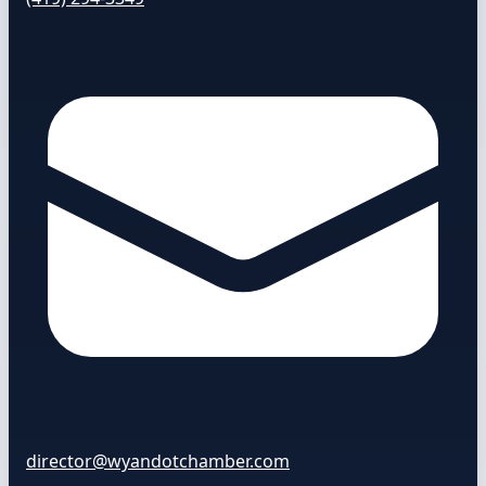
director@wyandotchamber.com