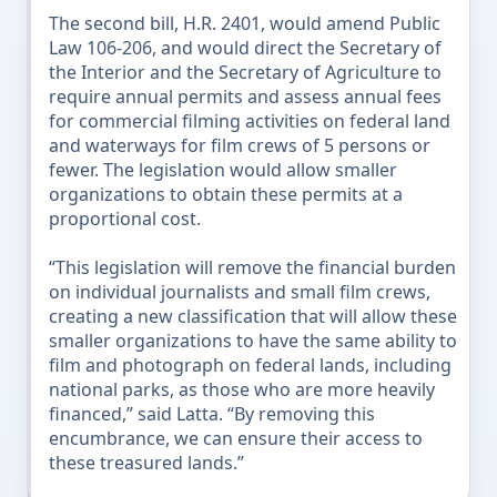
The second bill, H.R. 2401, would amend Public
Law 106-206, and would direct the Secretary of
the Interior and the Secretary of Agriculture to
require annual permits and assess annual fees
for commercial filming activities on federal land
and waterways for film crews of 5 persons or
fewer. The legislation would allow smaller
organizations to obtain these permits at a
proportional cost.
“This legislation will remove the financial burden
on individual journalists and small film crews,
creating a new classification that will allow these
smaller organizations to have the same ability to
film and photograph on federal lands, including
national parks, as those who are more heavily
financed,” said Latta. “By removing this
encumbrance, we can ensure their access to
these treasured lands.”