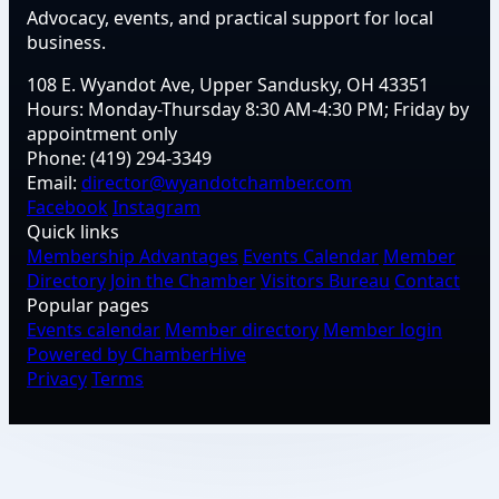
Advocacy, events, and practical support for local
business.
108 E. Wyandot Ave, Upper Sandusky, OH 43351
Hours:
Monday-Thursday 8:30 AM-4:30 PM; Friday by
appointment only
Phone:
(419) 294-3349
Email:
director@wyandotchamber.com
Facebook
Instagram
Quick links
Membership Advantages
Events Calendar
Member
Directory
Join the Chamber
Visitors Bureau
Contact
Popular pages
Events calendar
Member directory
Member login
Powered by ChamberHive
Privacy
Terms