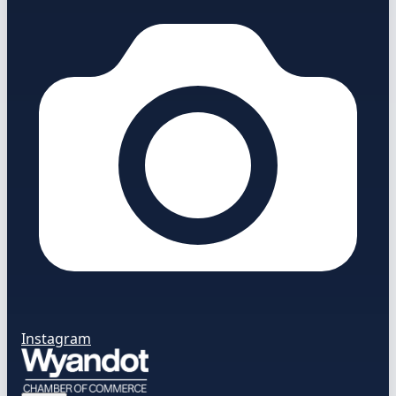
Instagram