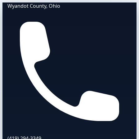
Wyandot County, Ohio
(419) 294-3349