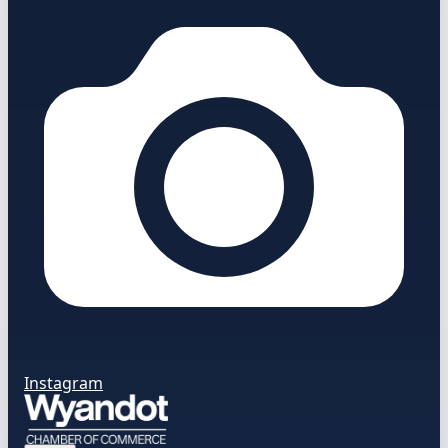
Instagram