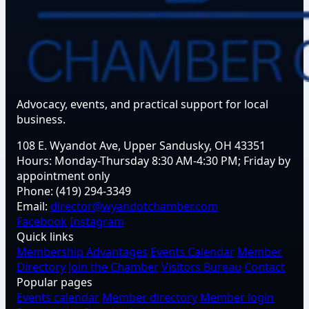
Advocacy, events, and practical support for local
business.
108 E. Wyandot Ave, Upper Sandusky, OH 43351
Hours:
Monday-Thursday 8:30 AM-4:30 PM; Friday by
appointment only
Phone:
(419) 294-3349
Email:
director@wyandotchamber.com
Facebook
Instagram
Quick links
Membership Advantages
Events Calendar
Member
Directory
Join the Chamber
Visitors Bureau
Contact
Popular pages
Events calendar
Member directory
Member login