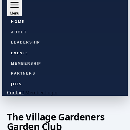
Menu
HOME
ABOUT
LEADERSHIP
EVENTS
MEMBERSHIP
PARTNERS
JOIN
Contact
Member Login
The Village Gardeners
Garden Club