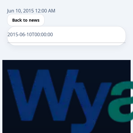
Jun 10, 2015 12:00 AM
Back to news
2015-06-10T00:00:00