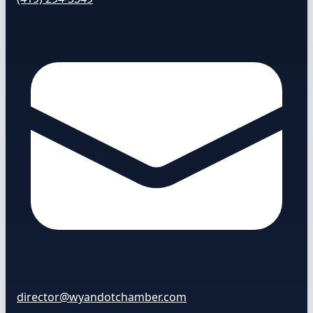
director@wyandotchamber.com