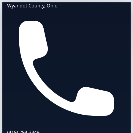
Wyandot County, Ohio
(419) 294-3349