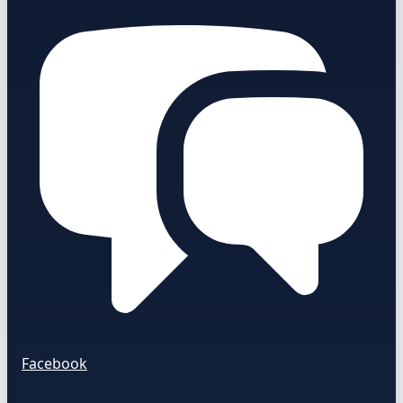
Facebook