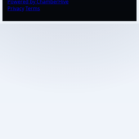
Powered by ChamberHive
Privacy
Terms