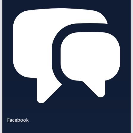
Facebook