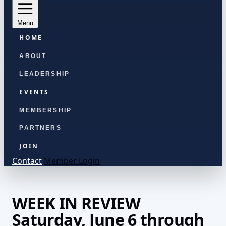
Menu
HOME
ABOUT
LEADERSHIP
EVENTS
MEMBERSHIP
PARTNERS
JOIN
Contact
Member Login
WEEK IN REVIEW
Saturday, June 6 through