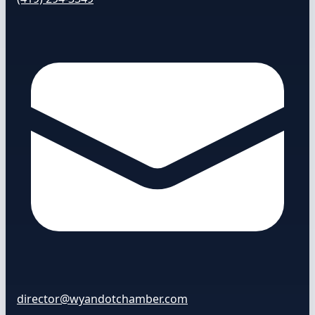
director@wyandotchamber.com