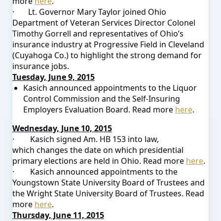
more
here
.
·
Lt. Governor Mary Taylor joined Ohio
Department of Veteran Services Director Colonel
Timothy Gorrell and representatives of Ohio’s
insurance industry at Progressive Field in Cleveland
(Cuyahoga Co.) to highlight the strong demand for
insurance jobs.
Tuesday, June 9, 2015
Kasich announced appointments to the
Liquor
Control Commission
and the
Self-Insuring
Employers Evaluation Board
.
Read more
here
.
Wednesday, June 10, 2015
·
Kasich signed Am. HB 153 into law,
which
changes the date on which presidential
primary elections are held
in Ohio.
Read more
here
.
·
Kasich announced appointments to the
Youngstown State University Board of Trustees and
the Wright State University Board of Trustees. Read
more
here
.
Thursday, June 11, 2015