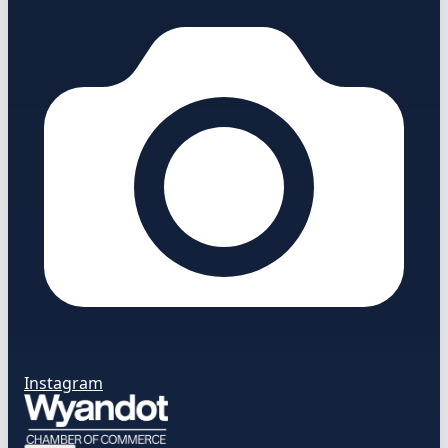
Instagram