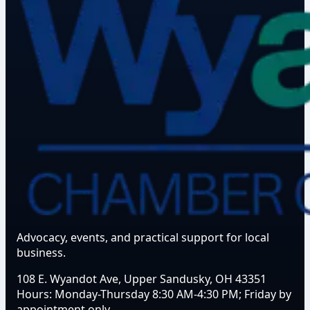
Advocacy, events, and practical support for local
business.
108 E. Wyandot Ave, Upper Sandusky, OH 43351
Hours:
Monday-Thursday 8:30 AM-4:30 PM; Friday by
appointment only