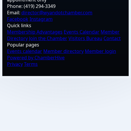
Phone:
(419) 294-3349
Email:
director@wyandotchamber.com
Facebook
Instagram
Quick links
Membership Advantages
Events Calendar
Member
Directory
Join the Chamber
Visitors Bureau
Contact
Popular pages
Events calendar
Member directory
Member login
Powered by ChamberHive
Privacy
Terms