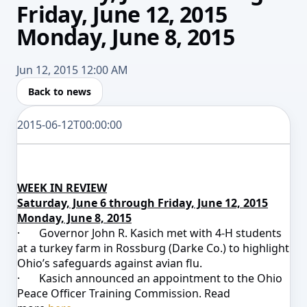
Friday, June 12, 2015
Monday, June 8, 2015
Jun 12, 2015 12:00 AM
Back to news
2015-06-12T00:00:00
WEEK IN REVIEW
Saturday, June 6 through Friday, June 12, 2015
Monday, June 8, 2015
·
Governor John R. Kasich met with 4-H students
at a turkey farm in Rossburg (Darke Co.) to highlight
Ohio’s safeguards against avian flu.
·
Kasich announced an appointment to the
Ohio
Peace Officer Training Commission. Read