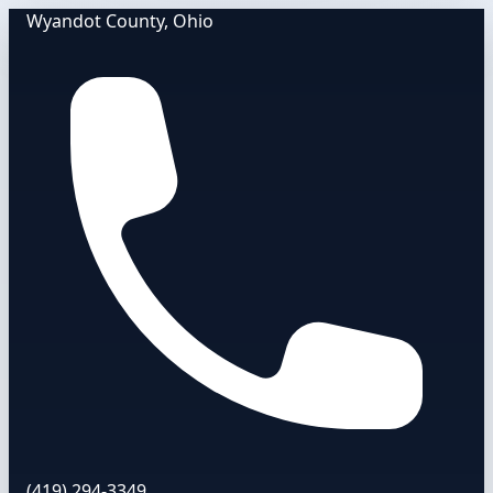
Wyandot County, Ohio
(419) 294-3349