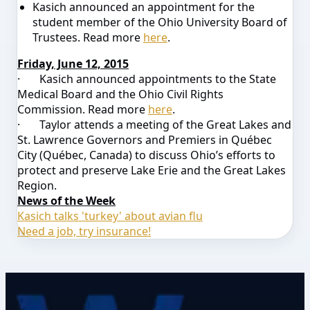
Kasich announced an appointment for the
student member of the Ohio University Board of
Trustees. Read more
here
.
Friday, June 12, 2015
·
Kasich announced appointments to the State
Medical Board and the Ohio Civil Rights
Commission. Read more
here
.
·
Taylor attends a meeting of the Great Lakes and
St. Lawrence Governors and Premiers in Québec
City (Québec, Canada) to discuss Ohio’s efforts to
protect and preserve Lake Erie and the Great Lakes
Region.
News of the Week
Kasich talks 'turkey' about avian flu
Need a job, try insurance!