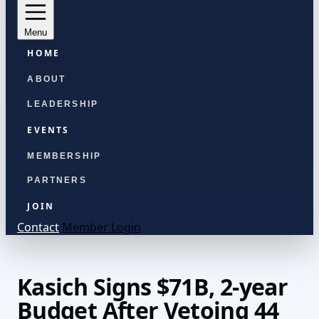
Menu
HOME
ABOUT
LEADERSHIP
EVENTS
MEMBERSHIP
PARTNERS
JOIN
Contact
Member Login
Kasich Signs $71B, 2-year
Budget After Vetoing 44