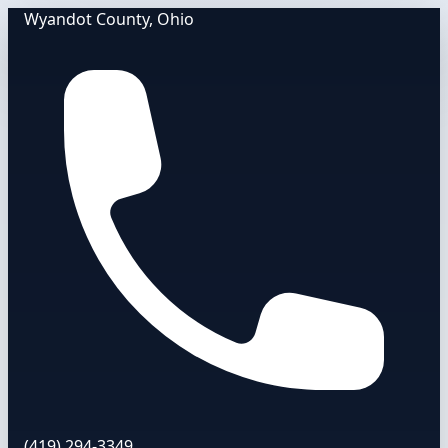
Wyandot County, Ohio
(419) 294-3349