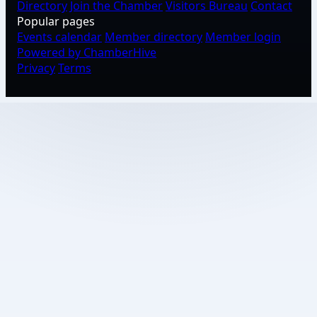
Directory
Join the Chamber
Visitors Bureau
Contact
Popular pages
Events calendar
Member directory
Member login
Powered by ChamberHive
Privacy
Terms