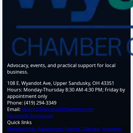
Advocacy, events, and practical support for local
business.
108 E. Wyandot Ave, Upper Sandusky, OH 43351
Hours:
Monday-Thursday 8:30 AM-4:30 PM; Friday by
appointment only
Phone:
(419) 294-3349
Email:
director@wyandotchamber.com
Facebook
Instagram
Quick links
Membership Advantages
Events Calendar
Member