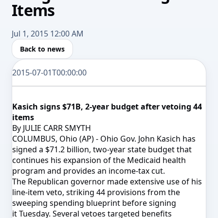
Items
Jul 1, 2015 12:00 AM
Back to news
2015-07-01T00:00:00
Kasich signs $71B, 2-year budget after vetoing 44
items
By JULIE CARR SMYTH
COLUMBUS, Ohio (AP) - Ohio Gov. John Kasich has
signed a $71.2 billion, two-year state budget that
continues his expansion of the Medicaid health
program and provides an income-tax cut.
The Republican governor made extensive use of his
line-item veto, striking 44 provisions from the
sweeping spending blueprint before signing
it
Tuesday
. Several vetoes targeted benefits