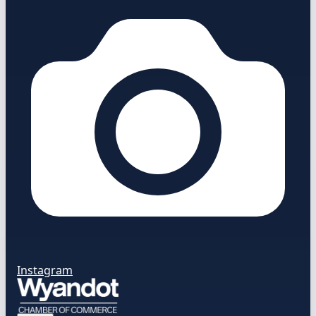
Instagram