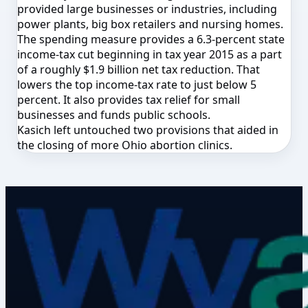
provided large businesses or industries, including
power plants, big box retailers and nursing homes.
The spending measure provides a 6.3-percent state
income-tax cut beginning in tax year 2015 as a part
of a roughly $1.9 billion net tax reduction. That
lowers the top income-tax rate to just below 5
percent. It also provides tax relief for small
businesses and funds public schools.
Kasich left untouched two provisions that aided in
the closing of more Ohio abortion clinics.