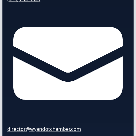
director@wyandotchamber.com