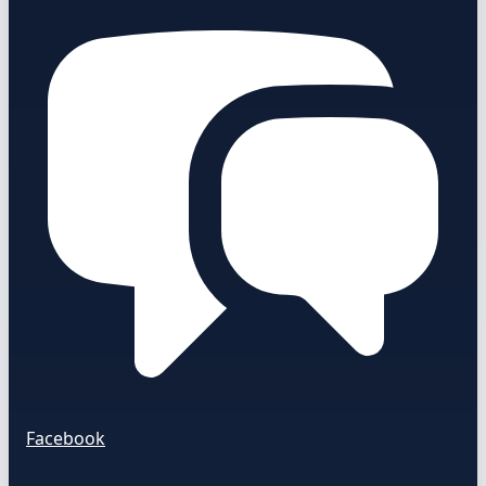
Facebook