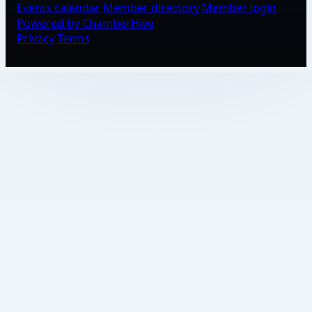
Events calendar
Member directory
Member login
Powered by ChamberHive
Privacy
Terms