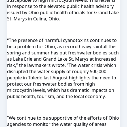
susceptible to high microcystin levels. This letter is
in response to the elevated public health advisory
issued by Ohio public health officials for Grand Lake
St. Marys in Celina, Ohio.
“The presence of harmful cyanotoxins continues to
be a problem for Ohio, as record heavy rainfall this
spring and summer has put freshwater bodies such
as Lake Erie and Grand Lake St. Marys at increased
risk,” the lawmakers wrote. “The water crisis which
disrupted the water supply of roughly 500,000
people in Toledo last August highlights the need to
protect our freshwater bodies from high
microcystin levels, which has dramatic impacts on
public health, tourism, and the local economy.
“We continue to be supportive of the efforts of Ohio
agencies to monitor the water quality of areas