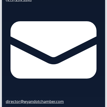
director@wyandotchamber.com