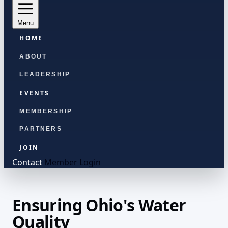
Menu
HOME
ABOUT
LEADERSHIP
EVENTS
MEMBERSHIP
PARTNERS
JOIN
Contact
Member Login
Ensuring Ohio's Water
Quality