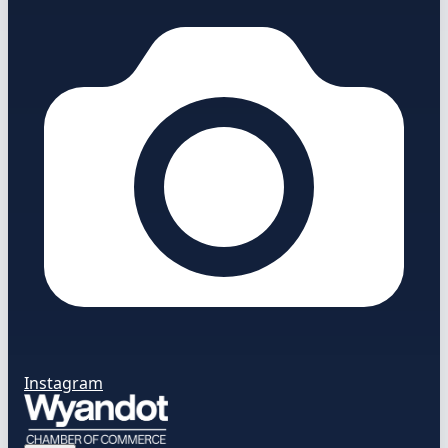
Instagram