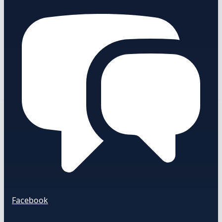
Facebook