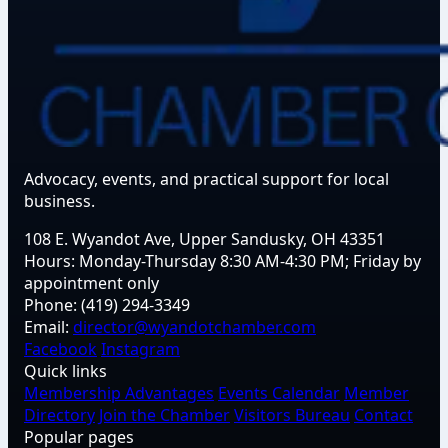
Advocacy, events, and practical support for local
business.
108 E. Wyandot Ave, Upper Sandusky, OH 43351
Hours:
Monday-Thursday 8:30 AM-4:30 PM; Friday by
appointment only
Phone:
(419) 294-3349
Email:
director@wyandotchamber.com
Facebook
Instagram
Quick links
Membership Advantages
Events Calendar
Member
Directory
Join the Chamber
Visitors Bureau
Contact
Popular pages