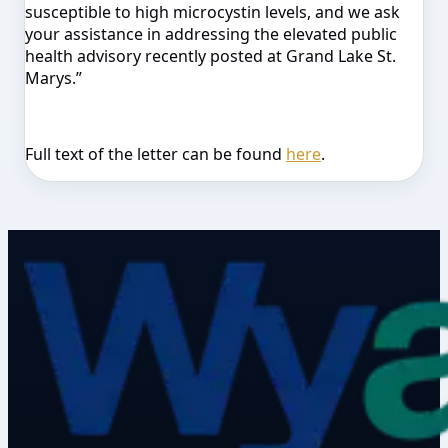
susceptible to high microcystin levels, and we ask
your assistance in addressing the elevated public
health advisory recently posted at Grand Lake St.
Marys.”
Full text of the letter can be found
here
.