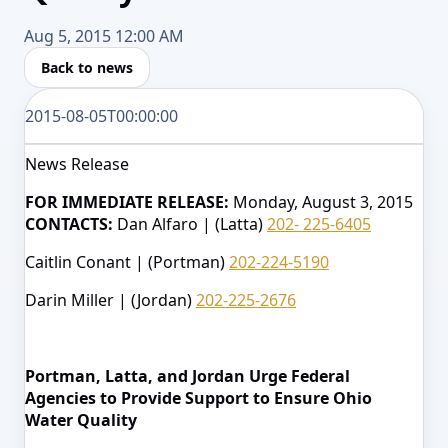
Aug 5, 2015 12:00 AM
Back to news
2015-08-05T00:00:00
News Release
FOR IMMEDIATE RELEASE:
Monday, August 3, 2015
CONTACTS:
Dan Alfaro | (Latta)
202- 225-6405
Caitlin Conant | (Portman)
202-224-5190
Darin Miller | (Jordan)
202-225-2676
Portman, Latta, and Jordan Urge Federal
Agencies to Provide Support to Ensure Ohio
Water Quality