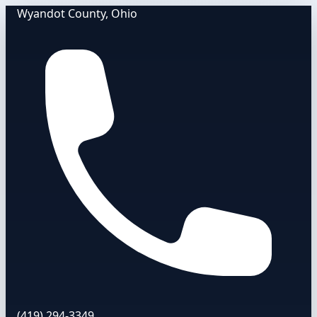
Wyandot County, Ohio
(419) 294-3349