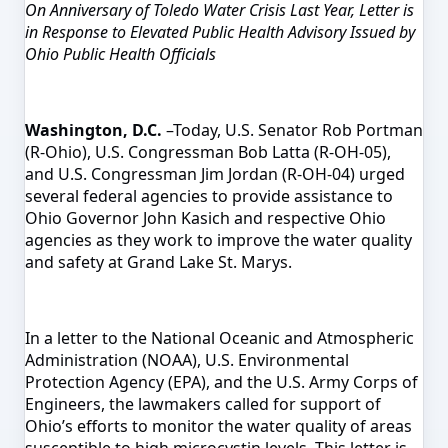
On Anniversary of Toledo Water Crisis Last Year, Letter is
in Response to Elevated Public Health Advisory Issued by
Ohio Public Health Officials
Washington, D.C.
–Today, U.S. Senator Rob Portman
(R-Ohio), U.S. Congressman Bob Latta (R-OH-05),
and U.S. Congressman Jim Jordan (R-OH-04) urged
several federal agencies to provide assistance to
Ohio Governor John Kasich and respective Ohio
agencies as they work to improve the water quality
and safety at Grand Lake St. Marys.
In a letter to the National Oceanic and Atmospheric
Administration (NOAA), U.S. Environmental
Protection Agency (EPA), and the U.S. Army Corps of
Engineers, the lawmakers called for support of
Ohio’s efforts to monitor the water quality of areas