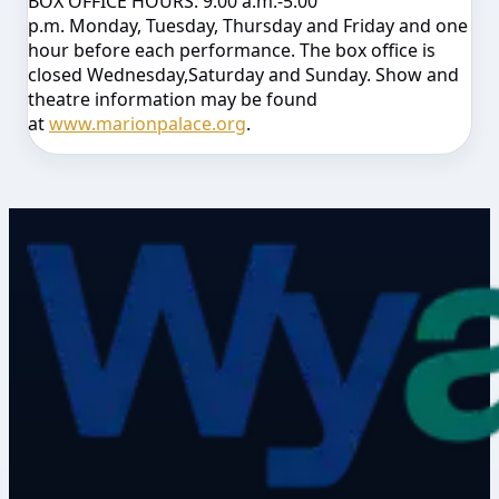
BOX OFFICE HOURS:
9:00 a.m.-5:00
p.m.
Monday
,
Tuesday
,
Thursday
and
Friday
and one
hour before each performance. The box office is
closed
Wednesday
,
Saturday
and
Sunday
. Show and
theatre information may be found
at
www.marionpalace.org
.