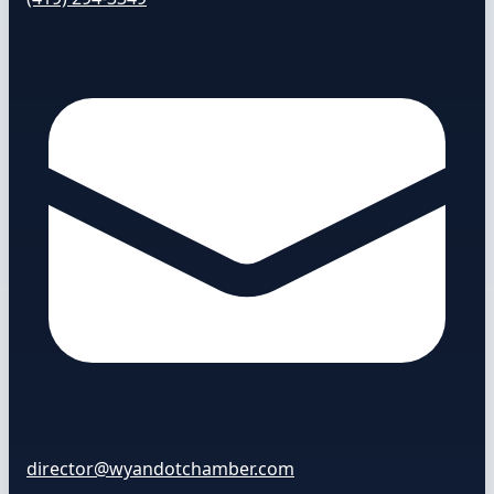
director@wyandotchamber.com