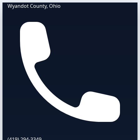
Wyandot County, Ohio
(419) 294-3349