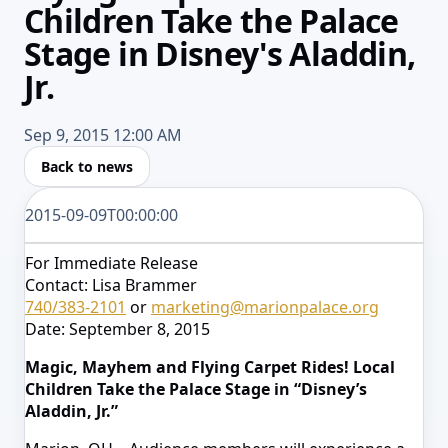
Children Take the Palace
Stage in Disney's Aladdin,
Jr.
Sep 9, 2015 12:00 AM
Back to news
2015-09-09T00:00:00
For Immediate Release
Contact: Lisa Brammer
740/383-2101
or
marketing@marionpalace.org
Date: September 8, 2015
Magic, Mayhem and Flying Carpet Rides! Local
Children Take the Palace Stage in “Disney’s
Aladdin, Jr.”