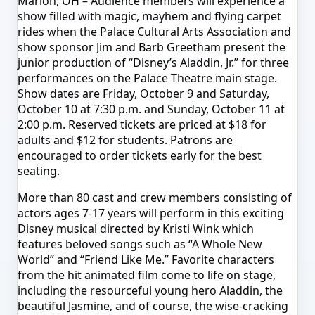
Marion, OH – Audience members will experience a
show filled with magic, mayhem and flying carpet
rides when the Palace Cultural Arts Association and
show sponsor Jim and Barb Greetham present the
junior production of “Disney’s Aladdin, Jr.” for three
performances on the Palace Theatre main stage.
Show dates are
Friday, October 9 and Saturday,
October 10 at 7:30 p.m.
and
Sunday, October 11 at
2:00 p.m.
Reserved tickets are priced at $18 for
adults and $12 for students. Patrons are
encouraged to order tickets early for the best
seating.
More than 80 cast and crew members consisting of
actors ages 7-17 years will perform in this exciting
Disney musical directed by Kristi Wink which
features beloved songs such as “A Whole New
World” and “Friend Like Me.” Favorite characters
from the hit animated film come to life on stage,
including the resourceful young hero Aladdin, the
beautiful Jasmine, and of course, the wise-cracking