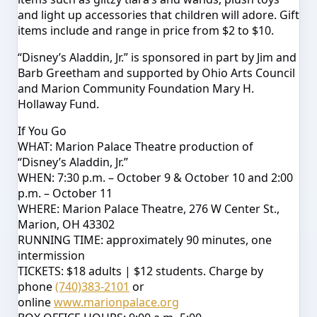
and light up accessories that children will adore. Gift
items include and range in price from $2 to $10.
“Disney’s Aladdin, Jr.” is sponsored in part by Jim and
Barb Greetham and supported by Ohio Arts Council
and Marion Community Foundation Mary H.
Hollaway Fund.
If You Go
WHAT: Marion Palace Theatre production of
“Disney’s Aladdin, Jr.”
WHEN:
7:30 p.m.
–
October 9 & October 10
and
2:00
p.m.
–
October 11
WHERE: Marion Palace Theatre, 276 W Center St.,
Marion, OH 43302
RUNNING TIME: approximately 90 minutes, one
intermission
TICKETS: $18 adults | $12 students. Charge by
phone
(740)383-2101
or
online
www.marionpalace.org