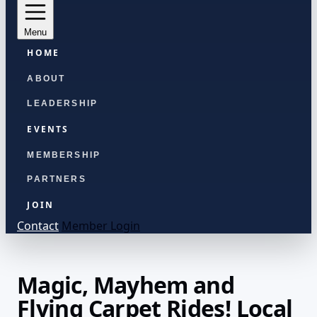
Menu
HOME
ABOUT
LEADERSHIP
EVENTS
MEMBERSHIP
PARTNERS
JOIN
Contact
Member Login
Magic, Mayhem and
Flying Carpet Rides! Local