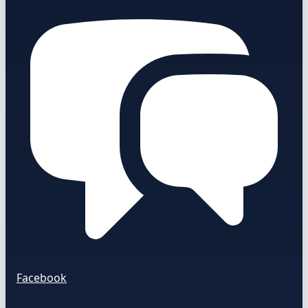
Facebook