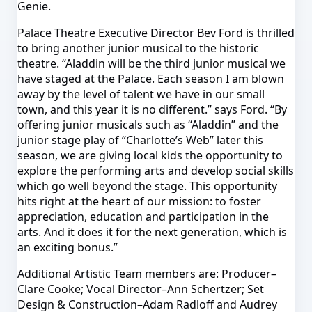
Genie.
Palace Theatre Executive Director Bev Ford is thrilled
to bring another junior musical to the historic
theatre. “Aladdin will be the third junior musical we
have staged at the Palace. Each season I am blown
away by the level of talent we have in our small
town, and this year it is no different.” says Ford. “By
offering junior musicals such as “Aladdin” and the
junior stage play of “Charlotte’s Web” later this
season, we are giving local kids the opportunity to
explore the performing arts and develop social skills
which go well beyond the stage. This opportunity
hits right at the heart of our mission: to foster
appreciation, education and participation in the
arts. And it does it for the next generation, which is
an exciting bonus.”
Additional Artistic Team members are: Producer–
Clare Cooke; Vocal Director–Ann Schertzer; Set
Design & Construction–Adam Radloff and Audrey