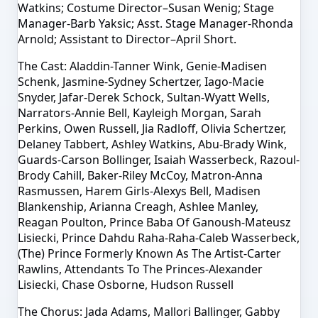
Watkins; Costume Director–Susan Wenig; Stage
Manager-Barb Yaksic; Asst. Stage Manager-Rhonda
Arnold; Assistant to Director–April Short.
The Cast: Aladdin-Tanner Wink, Genie-Madisen
Schenk, Jasmine-Sydney Schertzer, Iago-Macie
Snyder, Jafar-Derek Schock, Sultan-Wyatt Wells,
Narrators-Annie Bell, Kayleigh Morgan, Sarah
Perkins, Owen Russell, Jia Radloff, Olivia Schertzer,
Delaney Tabbert, Ashley Watkins, Abu-Brady Wink,
Guards-Carson Bollinger, Isaiah Wasserbeck, Razoul-
Brody Cahill, Baker-Riley McCoy, Matron-Anna
Rasmussen, Harem Girls-Alexys Bell, Madisen
Blankenship, Arianna Creagh, Ashlee Manley,
Reagan Poulton, Prince Baba Of Ganoush-Mateusz
Lisiecki, Prince Dahdu Raha-Raha-Caleb Wasserbeck,
(The) Prince Formerly Known As The Artist-Carter
Rawlins, Attendants To The Princes-Alexander
Lisiecki, Chase Osborne, Hudson Russell
The Chorus: Jada Adams, Mallori Ballinger, Gabby