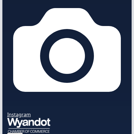
Instagram