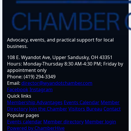
Advocacy, events, and practical support for local
business.
108 E. Wyandot Ave, Upper Sandusky, OH 43351
Hours:
Monday-Thursday 8:30 AM-4:30 PM; Friday by
appointment only
Phone:
(419) 294-3349
Email:
director@wyandotchamber.com
Facebook
Instagram
Quick links
Membership Advantages
Events Calendar
Member
Directory
Join the Chamber
Visitors Bureau
Contact
Popular pages
Events calendar
Member directory
Member login
Powered by ChamberHive