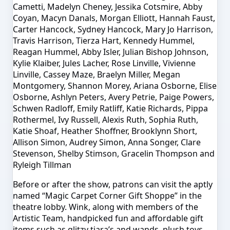
Cametti, Madelyn Cheney, Jessika Cotsmire, Abby
Coyan, Macyn Danals, Morgan Elliott, Hannah Faust,
Carter Hancock, Sydney Hancock, Mary Jo Harrison,
Travis Harrison, Tierza Hart, Kennedy Hummel,
Reagan Hummel, Abby Isler, Julian Bishop Johnson,
Kylie Klaiber, Jules Lacher, Rose Linville, Vivienne
Linville, Cassey Maze, Braelyn Miller, Megan
Montgomery, Shannon Morey, Ariana Osborne, Elise
Osborne, Ashlyn Peters, Avery Petrie, Paige Powers,
Schwen Radloff, Emily Ratliff, Katie Richards, Pippa
Rothermel, Ivy Russell, Alexis Ruth, Sophia Ruth,
Katie Shoaf, Heather Shoffner, Brooklynn Short,
Allison Simon, Audrey Simon, Anna Songer, Clare
Stevenson, Shelby Stimson, Gracelin Thompson and
Ryleigh Tillman
Before or after the show, patrons can visit the aptly
named “Magic Carpet Corner Gift Shoppe” in the
theatre lobby. Wink, along with members of the
Artistic Team, handpicked fun and affordable gift
items such as glitzy tiara’s and wands, plush toys