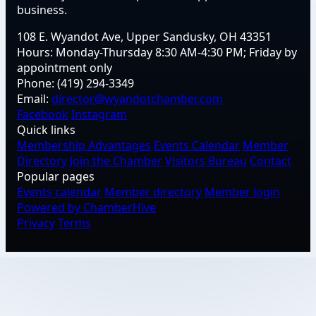
business.
108 E. Wyandot Ave, Upper Sandusky, OH 43351
Hours:
Monday-Thursday 8:30 AM-4:30 PM; Friday by
appointment only
Phone:
(419) 294-3349
Email:
director@wyandotchamber.com
Facebook
Instagram
Quick links
Membership Advantages
Events Calendar
Member
Directory
Join the Chamber
Visitors Bureau
Contact
Popular pages
Events calendar
Member directory
Member login
Powered by ChamberHive
Privacy
Terms