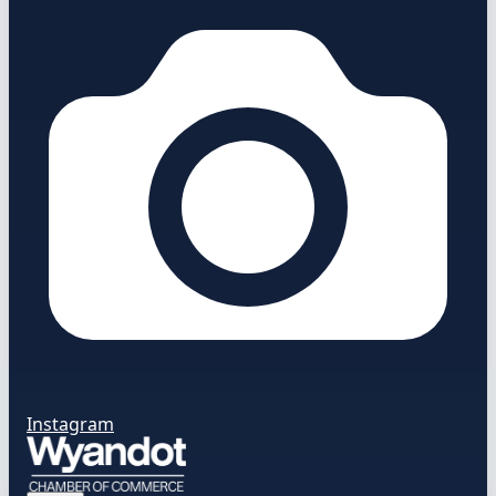
Instagram