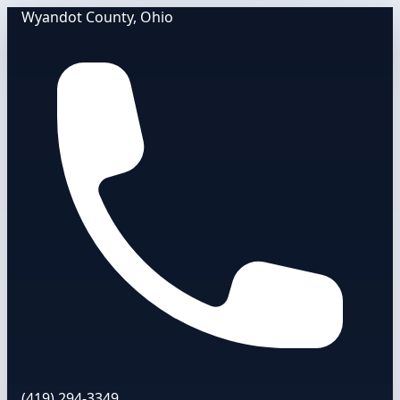
Wyandot County, Ohio
(419) 294-3349