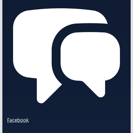
Facebook