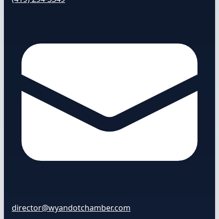
director@wyandotchamber.com