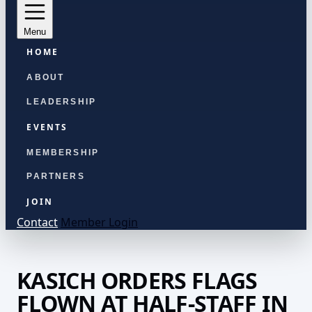
Menu
HOME
ABOUT
LEADERSHIP
EVENTS
MEMBERSHIP
PARTNERS
JOIN
Contact
Member Login
KASICH ORDERS FLAGS
FLOWN AT HALF-STAFF IN