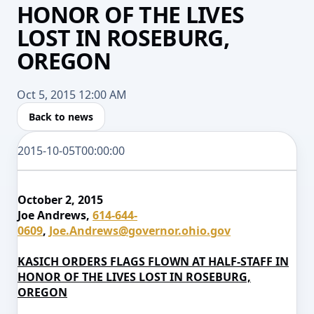
HONOR OF THE LIVES
LOST IN ROSEBURG,
OREGON
Oct 5, 2015 12:00 AM
Back to news
2015-10-05T00:00:00
October 2, 2015
Joe Andrews,
614-644-
0609
,
Joe.Andrews@governor.ohio.gov
KASICH ORDERS FLAGS FLOWN AT HALF-STAFF IN
HONOR OF THE LIVES LOST IN ROSEBURG,
OREGON