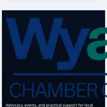
Advocacy, events, and practical support for local