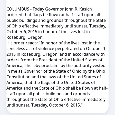
COLUMBUS - Today Governor John R. Kasich
ordered that flags be flown at half-staff upon all
public buildings and grounds throughout the State
of Ohio effective immediately until sunset,
Tuesday,
October 6, 2015
in honor of the lives lost in
Roseburg, Oregon.
His order reads: "
In honor of the lives lost in the
senseless act of violence perpetrated on October 1,
2015 in Roseburg, Oregon, and in accordance with
orders from the President of the United States of
America, I hereby proclaim, by the authority vested
in me as Governor of the State of Ohio by the Ohio
Constitution and the laws of the United States of
America, that the flags of the United States of
America and the State of Ohio shall be flown at half-
staff upon all public buildings and grounds
throughout the state of Ohio effective immediately
until sunset,
Tuesday, October 6, 2015
."