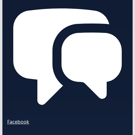
Facebook