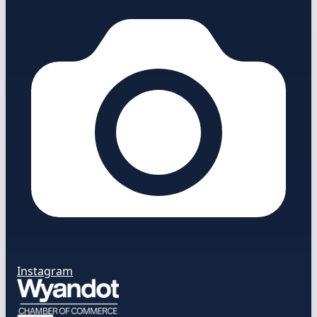
Instagram