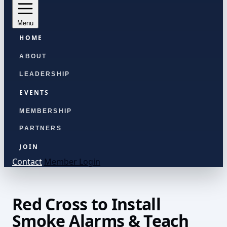
Menu
HOME
ABOUT
LEADERSHIP
EVENTS
MEMBERSHIP
PARTNERS
JOIN
Contact
Member Login
Red Cross to Install
Smoke Alarms & Teach