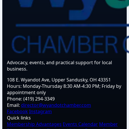
Advocacy, events, and practical support for local
business.
108 E. Wyandot Ave, Upper Sandusky, OH 43351
Hours:
Monday-Thursday 8:30 AM-4:30 PM; Friday by
appointment only
Phone:
(419) 294-3349
Email:
director@wyandotchamber.com
Facebook
Instagram
Quick links
Membership Advantages
Events Calendar
Member