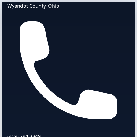
Wyandot County, Ohio
(419) 294-3349