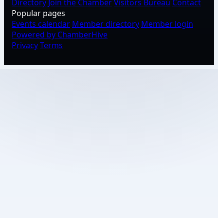
Directory
Join the Chamber
Visitors Bureau
Contact
Popular pages
Events calendar
Member directory
Member login
Powered by ChamberHive
Privacy
Terms