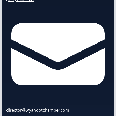
director@wyandotchamber.com