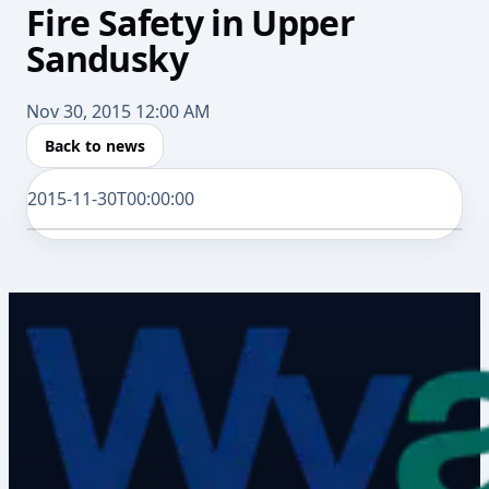
Fire Safety in Upper
Sandusky
Nov 30, 2015 12:00 AM
Back to news
2015-11-30T00:00:00