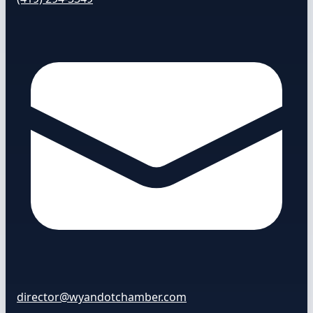
director@wyandotchamber.com