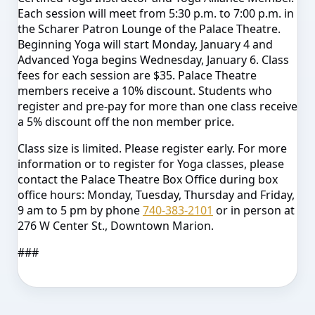
Each session will meet from 5:30 p.m. to 7:00 p.m. in
the Scharer Patron Lounge of the Palace Theatre.
Beginning Yoga will start Monday, January 4 and
Advanced Yoga begins Wednesday, January 6. Class
fees for each session are $35. Palace Theatre
members receive a 10% discount. Students who
register and pre-pay for more than one class receive
a 5% discount off the non member price.
Class size is limited. Please register early. For more
information or to register for Yoga classes, please
contact the Palace Theatre Box Office during box
office hours: Monday, Tuesday, Thursday and Friday,
9 am to 5 pm by phone
740-383-2101
or in person at
276 W Center St., Downtown Marion.
###