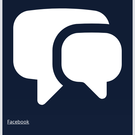
Facebook