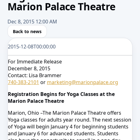
Marion Palace Theatre
Dec 8, 2015 12:00 AM
Back to news
2015-12-08T00:00:00
For Immediate Release
December 8, 2015
Contact: Lisa Brammer
740-383-2101
or
marketing@marionpalace.org
Registration Begins for Yoga Classes at the
Marion Palace Theatre
Marion, Ohio –The Marion Palace Theatre offers
Yoga classes for adults year round. The next session
of
Yoga will begin Janua
ry 4 for beginning students
and January 6 for advanced students. Students