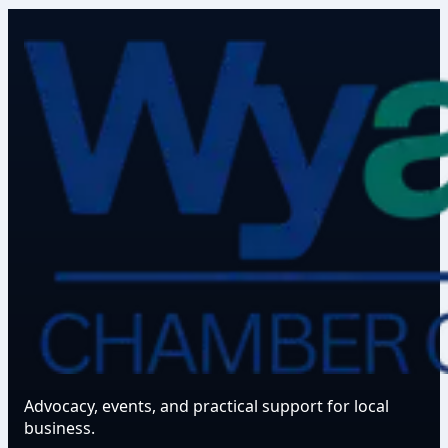
Advocacy, events, and practical support for local
business.