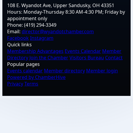
108 E. Wyandot Ave, Upper Sandusky, OH 43351
Hours:
Monday-Thursday 8:30 AM-4:30 PM; Friday by
appointment only
Phone:
(419) 294-3349
Email:
director@wyandotchamber.com
Facebook
Instagram
Quick links
Membership Advantages
Events Calendar
Member
Directory
Join the Chamber
Visitors Bureau
Contact
Popular pages
Events calendar
Member directory
Member login
Powered by ChamberHive
Privacy
Terms