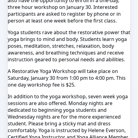
also
have the opportun
ity to enroll in a one-day
,
three hour worksho
p on January 30. Interested
participants are asked to register by phone or in
person at least one week before the first class.
Yoga students rave about the restorative power that
yoga brings to mind and body. Students learn yoga
poses, meditation, stretches, relaxation, body
awareness, and breathing techniques and receive
instruction geared to personal needs a
nd abi
lities.
A Restorative Yo
ga W
orkshop will take place on
Saturday, January 30 from 1:00 pm to 4:00 pm. This
one day works
hop
fee is $25.
In addition to the yoga workshop, seven week yoga
sessions are also offered. Monday nights are
dedicated to beginning yoga students and
Wednesday nights are for the more experienced
student. Please bring a sticky mat and dress
comfortably. Yoga is instructed by Helene Everson,
Certified Yoga Instructor and Yoga Alliance Member.