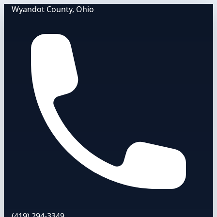
Wyandot County, Ohio
(419) 294-3349