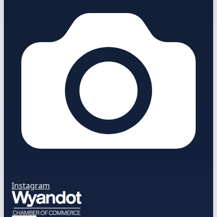
Instagram