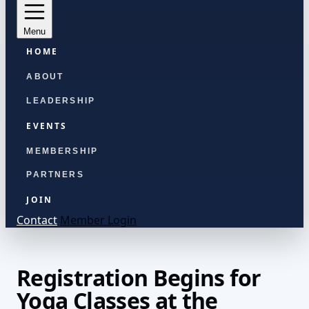
Menu
HOME
ABOUT
LEADERSHIP
EVENTS
MEMBERSHIP
PARTNERS
JOIN
Contact
Member Login
Registration Begins for
Yoga Classes at the