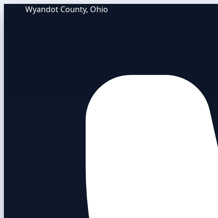
Wyandot County, Ohio