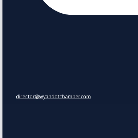
director@wyandotchamber.com