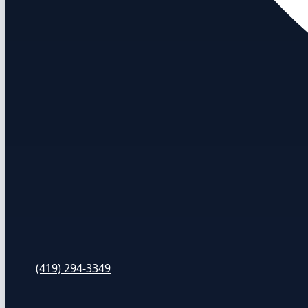
(419) 294-3349