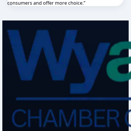
consumers and offer more choice.”