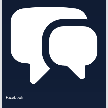
Facebook