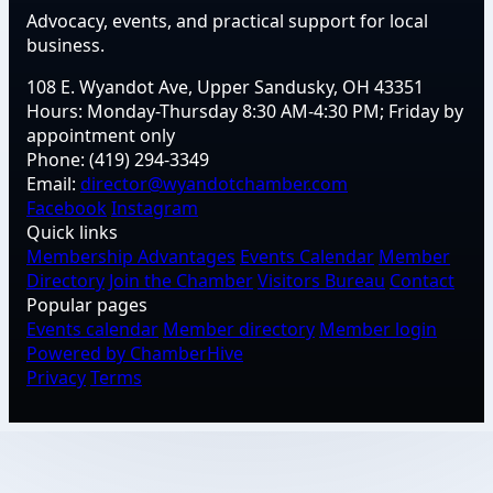
Advocacy, events, and practical support for local
business.
108 E. Wyandot Ave, Upper Sandusky, OH 43351
Hours:
Monday-Thursday 8:30 AM-4:30 PM; Friday by
appointment only
Phone:
(419) 294-3349
Email:
director@wyandotchamber.com
Facebook
Instagram
Quick links
Membership Advantages
Events Calendar
Member
Directory
Join the Chamber
Visitors Bureau
Contact
Popular pages
Events calendar
Member directory
Member login
Powered by ChamberHive
Privacy
Terms