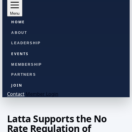
Menu
HOME
ABOUT
LEADERSHIP
EVENTS
MEMBERSHIP
PARTNERS
JOIN
Contact
Member Login
Latta Supports the No
Rate Regulation of