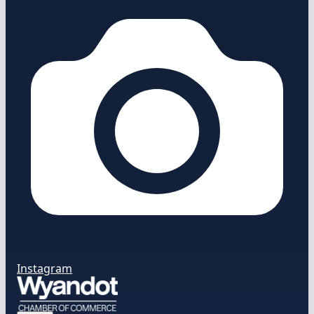
Instagram