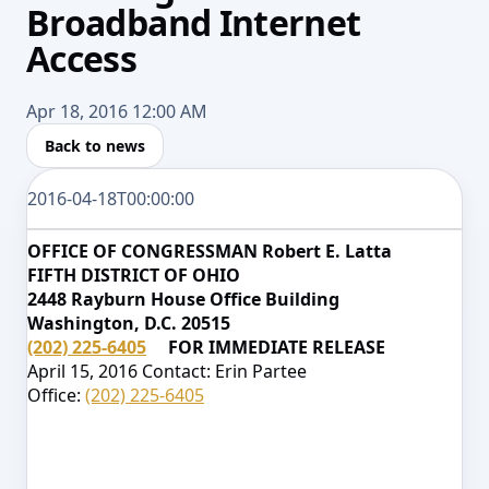
Broadband Internet
Access
Apr 18, 2016 12:00 AM
Back to news
2016-04-18T00:00:00
OFFICE OF CONGRESSMAN Robert E. Latta
FIFTH DISTRICT OF OHIO
2448 Rayburn House Office Building
Washington, D.C. 20515
(202) 225-6405
FOR IMMEDIATE RELEASE
April 15, 2016 Contact: Erin Partee
Office:
(202) 225-6405