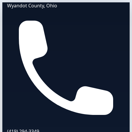
Wyandot County, Ohio
(419) 294-3349