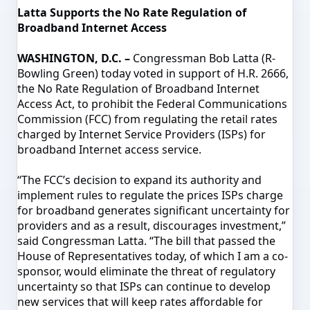
Latta Supports the No Rate Regulation of
Broadband Internet Access
WASHINGTON, D.C. –
Congressman Bob Latta (R-
Bowling Green) today voted in support of H.R. 2666,
the No Rate Regulation of Broadband Internet
Access Act, to prohibit the Federal Communications
Commission (FCC) from regulating the retail rates
charged by Internet Service Providers (ISPs) for
broadband Internet access service.
“The FCC’s decision to expand its authority and
implement rules to regulate the prices ISPs charge
for broadband generates significant uncertainty for
providers and as a result, discourages investment,”
said Congressman Latta. “The bill that passed the
House of Representatives today, of which I am a co-
sponsor, would eliminate the threat of regulatory
uncertainty so that ISPs can continue to develop
new services that will keep rates affordable for