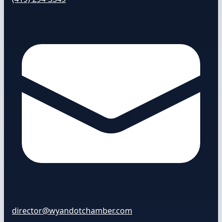
director@wyandotchamber.com