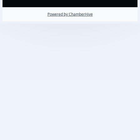
Powered by ChamberHive