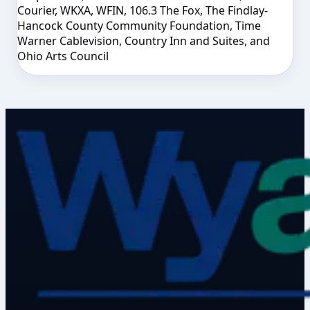
Courier, WKXA, WFIN, 106.3 The Fox, The Findlay-
Hancock County Community Foundation, Time
Warner Cablevision, Country Inn and Suites, and
Ohio Arts Council