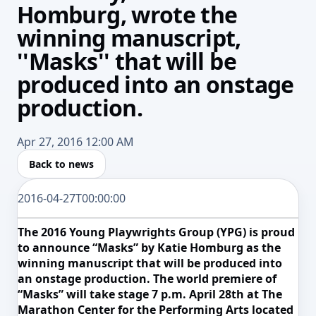
Homburg, wrote the
winning manuscript,
''Masks'' that will be
produced into an onstage
production.
Apr 27, 2016 12:00 AM
Back to news
2016-04-27T00:00:00
The 2016 Young Playwrights Group (YPG) is proud
to announce “Masks” by Katie Homburg as the
winning manuscript that will be produced
into
an onstage production. The world premiere of
“Masks” will take stage 7 p.m. April 28th at The
Marathon Center for the Performing Arts located