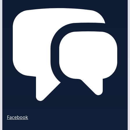
Facebook