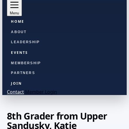
Menu
HOME
ABOUT
LEADERSHIP
EVENTS
MEMBERSHIP
PARTNERS
JOIN
Contact
Member Login
8th Grader from Upper
Sandusky, Katie