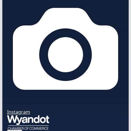
Instagram