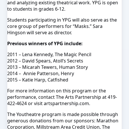
and analyzing existing theatrical work. YPG is open
to students in grades 6-12.
Students participating in YPG will also serve as the
core group of performers for “Masks.” Sara
Hingson will serve as
director
.
Previous winners of YPG include:
2011 – Lena Kennedy, The Magic Pencil
2012 – David Spears, Atoll’s Secrets
2013 –
Micarah
Tewers
, Human Story
2014 – Annie Patterson, Henry
2015 – Katie Harp, Catfished
For more information on this program or the
performance, contact The Arts Partnership at 419-
422-4624 or visit artspartnership.com.
The Youtheatre program is made possible through
generous donations from our sponsors: Marathon
Corporation, Millstream Area Credit Union, The