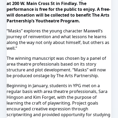
at 200 W. Main Cross St in Findlay. The
performance is free for the public to enjoy. A free-
will donation will be collected to benefit The Arts
Partnership’s Youtheatre Program.
“Masks” explores the young character Maxwell’s
journey of reinvention and what lessons he learns
along the way not only about
himself,
but others as
well.”
The winning manuscript was chosen by a panel of
area
theatre
professionals based on its story
structure and plot development. “Masks” will now
be produced onstage by The Arts Partnership.
Beginning in January, students in YPG met on a
regular basis with area
theatre
professionals, Sara
Hingson
and Kim Forget, with the purpose of
learning the craft of playwriting. Project goals
encouraged creative expression through
scriptwriting and provided
opportunity
for studying