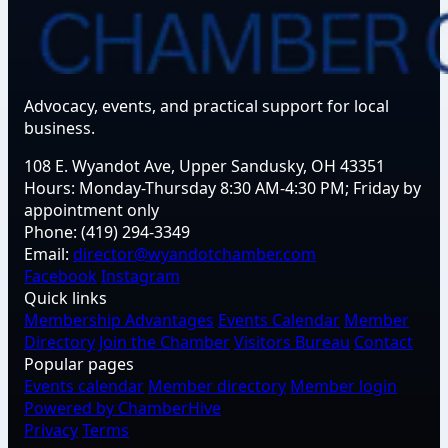
Advocacy, events, and practical support for local
business.
108 E. Wyandot Ave, Upper Sandusky, OH 43351
Hours:
Monday-Thursday 8:30 AM-4:30 PM; Friday by
appointment only
Phone:
(419) 294-3349
Email:
director@wyandotchamber.com
Facebook
Instagram
Quick links
Membership Advantages
Events Calendar
Member
Directory
Join the Chamber
Visitors Bureau
Contact
Popular pages
Events calendar
Member directory
Member login
Powered by ChamberHive
Privacy
Terms