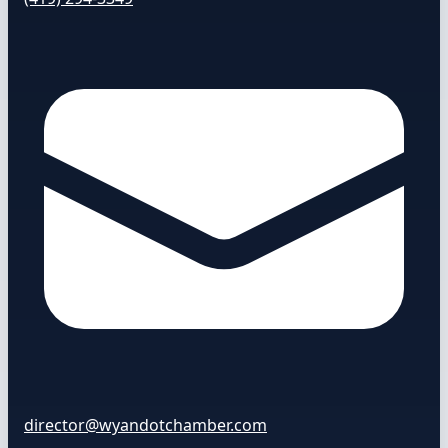
director@wyandotchamber.com