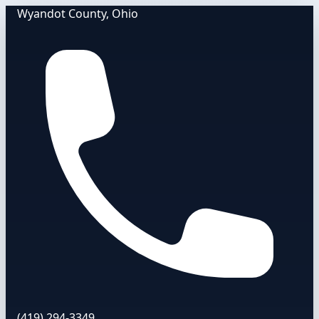
Wyandot County, Ohio
(419) 294-3349