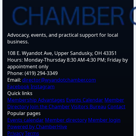
Advocacy, events, and practical support for local
business.
108 E. Wyandot Ave, Upper Sandusky, OH 43351
Hours:
Monday-Thursday 8:30 AM-4:30 PM; Friday by
appointment only
Phone:
(419) 294-3349
Email:
director@wyandotchamber.com
Facebook
Instagram
Quick links
Membership Advantages
Events Calendar
Member
Directory
Join the Chamber
Visitors Bureau
Contact
Popular pages
Events calendar
Member directory
Member login
Powered by ChamberHive
Privacy
Terms