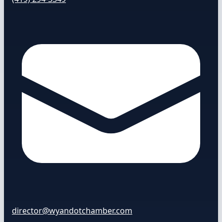
director@wyandotchamber.com