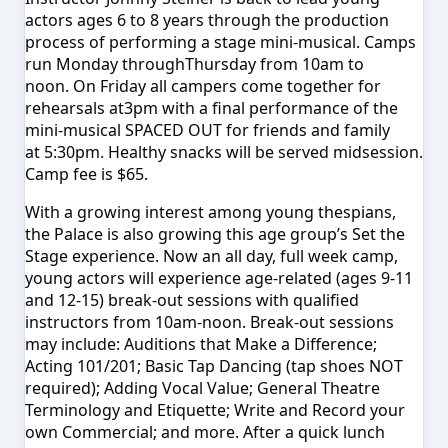
actors ages 6 to 8 years through the production
process of performing a stage mini-musical. Camps
run
Monday
through
Thursday
from
10am to
noon
.
On Friday
all campers come together for
rehearsals at
3pm
with a final performance of the
mini-musical SPACED OUT for friends and family
at
5:30pm
. Healthy snacks will be served midsession.
Camp fee is $65.
With a growing interest among young thespians,
the Palace is also growing this age group’s Set the
Stage experience. Now an all day, full week camp,
young actors will experience age-related (ages 9-11
and 12-15) break-out sessions with qualified
instructors from
10am-noon
. Break-out sessions
may include: Auditions that Make a Difference;
Acting 101/201; Basic Tap Dancing (tap shoes NOT
required); Adding Vocal Value; General Theatre
Terminology and Etiquette; Write and Record your
own Commercial; and more. After a quick lunch