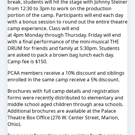
break, students will hit the stage with Johnny Steiner
from
12:30 to 3pm
to work on the production
portion of the camp. Participants will end each day
with a bonus session to round out the entire theatre
camp experience. Class will end
at
4pm
Monday
through
Thursday
.
Friday
will end
with a final performance of the mini-musical THE
DRUM for friends and family at
5:30pm
. Students
are asked to pack a brown bag lunch each day.
Camp fee is $150.
PCAA members receive a 10% discount and siblings
enrolled in the same camp receive a 5% discount.
Brochures with full camp details and registration
forms were recently distributed to elementary and
middle school aged children through area schools.
Additional brochures are available at the Palace
Theatre Box Office (276 W. Center Street, Marion,
Ohio).