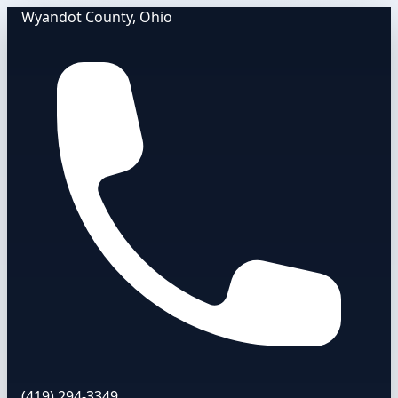
Wyandot County, Ohio
(419) 294-3349