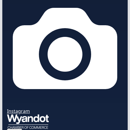
Instagram