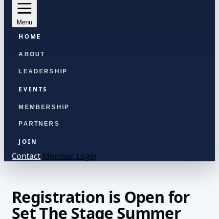
Menu
HOME
ABOUT
LEADERSHIP
EVENTS
MEMBERSHIP
PARTNERS
JOIN
Contact
Member Login
Registration is Open for
Set The Stage Summer