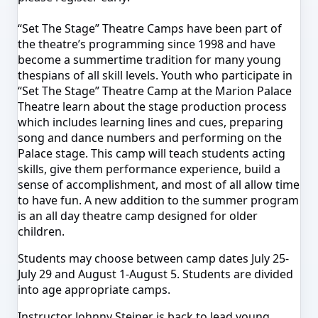
“Set The Stage” Theatre Camps have been part of
the theatre’s programming since 1998 and have
become a summertime tradition for many young
thespians of all skill levels. Youth who participate in
“Set The Stage” Theatre Camp at the Marion Palace
Theatre learn about the stage production process
which includes learning lines and cues, preparing
song and dance numbers and performing on the
Palace stage. This camp will teach students acting
skills, give them performance experience, build a
sense of accomplishment, and most of all allow time
to have fun. A new addition to the summer program
is an all day theatre camp designed for older
children.
Students may choose between camp dates
July 25-
July 29
and
August 1-August 5
. Students are divided
into age appropriate camps.
Instructor Johnny Steiner is back to lead young