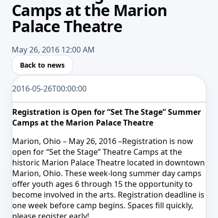
Camps at the Marion
Palace Theatre
May 26, 2016 12:00 AM
Back to news
2016-05-26T00:00:00
Registration is Open for “Set The Stage” Summer
Camps at the Marion Palace Theatre
Marion, Ohio –
May 26, 2016
–Registration is now
open for “Set the Stage” Theatre Camps at the
historic Marion Palace Theatre located in downtown
Marion, Ohio. These week-long summer day camps
offer youth ages 6 through 15 the opportunity to
become involved in the arts. Registration deadline is
one week before camp begins. Spaces fill quickly,
please register early!