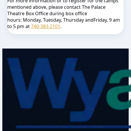
For more information or to register for the camps
mentioned above, please contact The Palace
Theatre Box Office during box office
hours:
Monday
,
Tuesday
,
Thursday
and
Friday
,
9 am
to 5 pm
at
740-383-2101
.