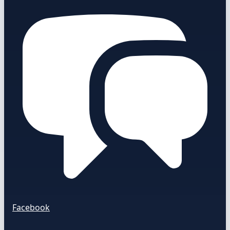
Facebook