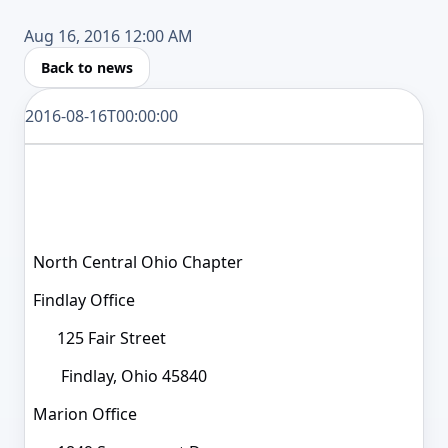
Aug 16, 2016 12:00 AM
Back to news
2016-08-16T00:00:00
North Central Ohio Chapter
Findlay Office
125 Fair Street
Findlay, Ohio 45840
Marion Office