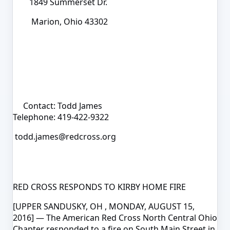
1849 Summerset Dr.
Marion, Ohio 43302
Contact: Todd James
Telephone: 419-422-9322
todd.james@redcross.org
RED CROSS RESPONDS TO KIRBY HOME FIRE
[UPPER SANDUSKY, OH , MONDAY, AUGUST 15,
2016]
— The American Red Cross North Central Ohio
Chapter responded to a fire on South Main Street in