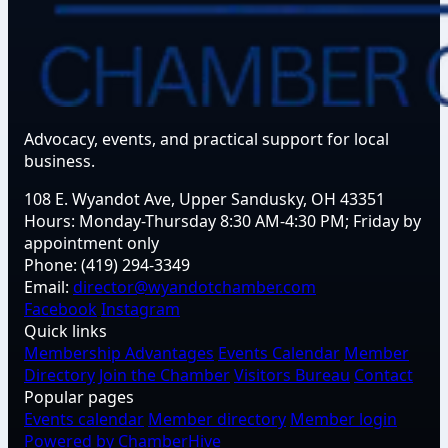
Advocacy, events, and practical support for local
business.
108 E. Wyandot Ave, Upper Sandusky, OH 43351
Hours:
Monday-Thursday 8:30 AM-4:30 PM; Friday by
appointment only
Phone:
(419) 294-3349
Email:
director@wyandotchamber.com
Facebook
Instagram
Quick links
Membership Advantages
Events Calendar
Member
Directory
Join the Chamber
Visitors Bureau
Contact
Popular pages
Events calendar
Member directory
Member login
Powered by ChamberHive