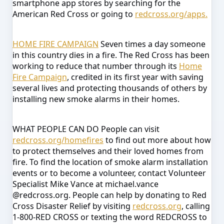
smartphone app stores by searching for the
American Red Cross or going to
redcross.org/apps.
HOME FIRE CAMPAIGN
Seven times a day someone
in this country dies in a fire. The Red Cross has been
working to reduce that number through its
Home
Fire Campaign
, credited in its first year with saving
several lives and protecting thousands of others by
installing new smoke alarms in their homes.
WHAT PEOPLE CAN DO
People can visit
redcross.org/homefires
to find out more about how
to protect themselves and their loved homes from
fire. To find the location of smoke alarm installation
events or to become a volunteer, contact Volunteer
Specialist Mike Vance at michael.vance
@redcross.org.
People can help by donating to Red
Cross Disaster Relief by visiting
redcross.org
, calling
1-800-RED CROSS or texting the word REDCROSS to