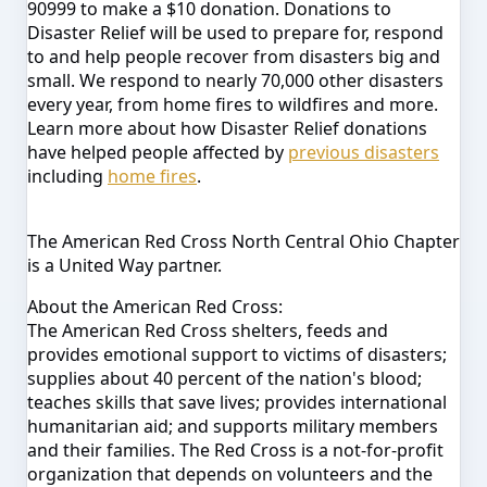
90999 to make a $10 donation. Donations to
Disaster Relief will be used to prepare for, respond
to and help people recover from disasters big and
small. We respond to
nearly 70,000 other disasters
e
very year, from home fires to wildfires and more.
Learn more about how Disaster Relief donations
have helped people affected by
previous disasters
including
home fires
.
The American Red Cross North Central Ohio Chapter
is a United Way partner.
About the American Red Cross:
The American Red Cross shelters, feeds and
provides emotional support to victims of disasters;
supplies about 40 percent of the nation's blood;
teaches skills that save lives; provides international
humanitarian aid; and supports military members
and their families. The Red Cross is a not-for-profit
organization that depends on volunteers and the