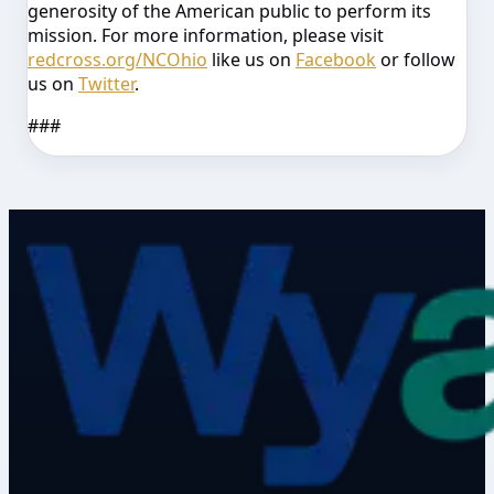
generosity of the American public to perform its
mission. For more information, please visit
redcross.org/NCOhio
like us on
Facebook
or follow
us on
Twitter
.
###