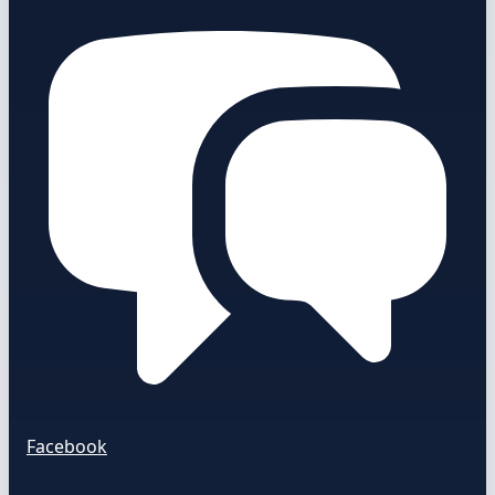
Facebook