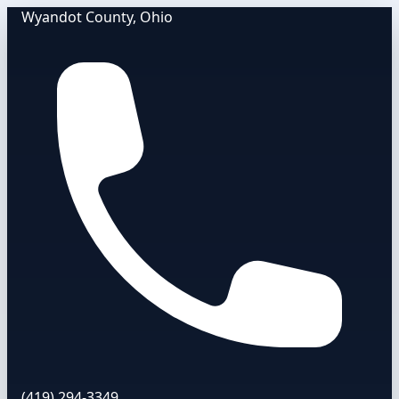
Wyandot County, Ohio
(419) 294-3349