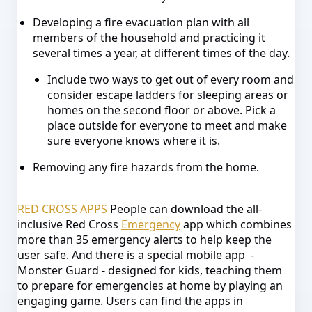
Developing a fire evacuation plan with all
members of the household and practicing it
several times a year, at different times of the day.
Include two ways to get out of every room and
consider escape ladders for sleeping areas or
homes on the second floor or above. Pick a
place outside for everyone to meet and make
sure everyone knows where it is.
Removing any fire hazards from the home.
RED CROSS APPS
People can download the all-
inclusive Red Cross
Emergency
app which combines
more than 35 emergency alerts to help keep the
user safe. And there is a special mobile app -
Monster Guard - designed for kids, teaching them
to prepare for emergencies at home by playing an
engaging game. Users can find the apps in