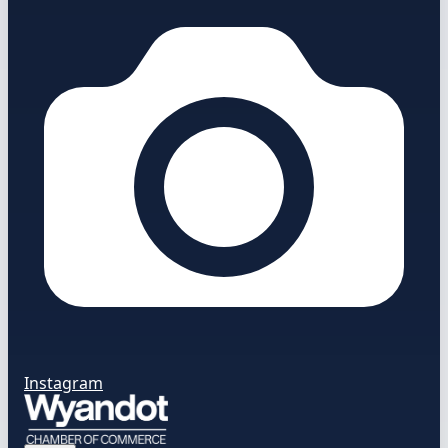
Instagram