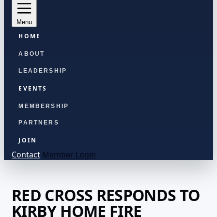
Menu
HOME
ABOUT
LEADERSHIP
EVENTS
MEMBERSHIP
PARTNERS
JOIN
Contact
Member Login
RED CROSS RESPONDS TO
KIRBY HOME FIRE