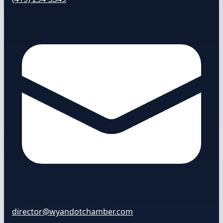
director@wyandotchamber.com