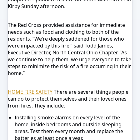
Kirby Sunday afternoon.
The Red Cross provided assistance for immediate
needs such as food and clothing to both of the
residents.
“We’re deeply saddened for those who
were impacted by this fire,” said Todd James,
Executive Director, North Central Ohio Chapter. “As
we continue to help them, we urge everyone to take
steps to minimize the risk of a fire occurring in their
home.”
HOME FIRE SAFETY
There are several things people
can do to protect themselves and their loved ones
from fires. They include:
Installing smoke alarms on every level of the
home, inside bedrooms and outside sleeping
areas. Test them every month and replace the
batteries at least once a year.