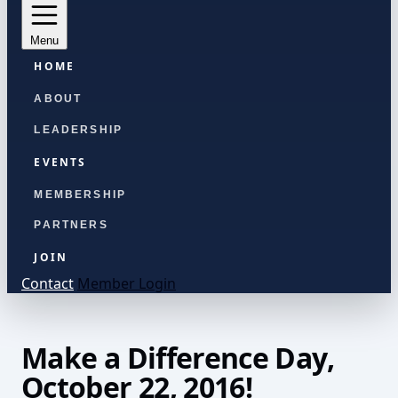
Menu
HOME
ABOUT
LEADERSHIP
EVENTS
MEMBERSHIP
PARTNERS
JOIN
Contact
Member Login
Make a Difference Day,
October 22, 2016!