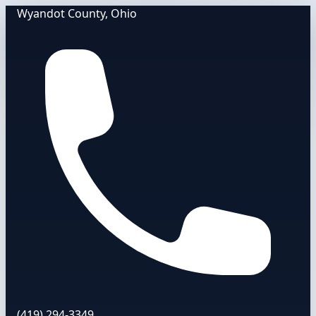
Wyandot County, Ohio
(419) 294-3349