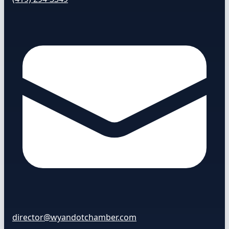
director@wyandotchamber.com