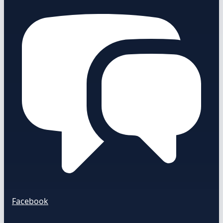
Facebook