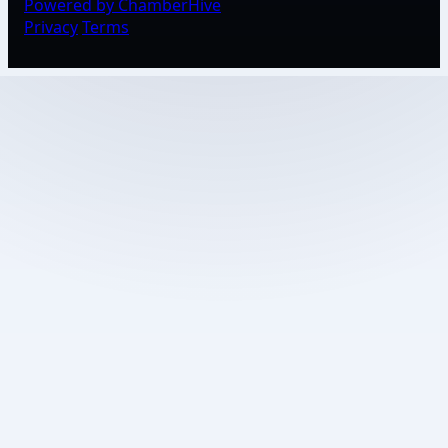
Powered by ChamberHive
Privacy
Terms