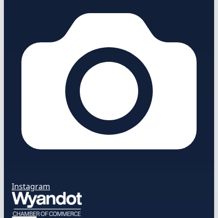
Instagram