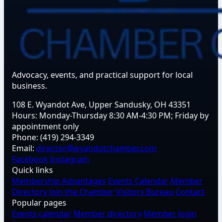
Advocacy, events, and practical support for local
business.
108 E. Wyandot Ave, Upper Sandusky, OH 43351
Hours:
Monday-Thursday 8:30 AM-4:30 PM; Friday by
appointment only
Phone:
(419) 294-3349
Email:
director@wyandotchamber.com
Facebook
Instagram
Quick links
Membership Advantages
Events Calendar
Member
Directory
Join the Chamber
Visitors Bureau
Contact
Popular pages
Events calendar
Member directory
Member login