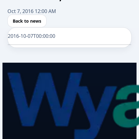
Oct 7, 2016 12:00 AM
Back to news
2016-10-07T00:00:00