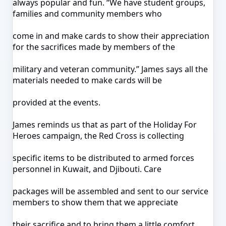
always popular and fun. “We have student groups,
families and community members who
come in and make cards to show their appreciation
for the sacrifices made by members of the
military and veteran community.” James says all the
materials needed to make cards will be
provided at the events.
James reminds us that as part of the Holiday For
Heroes campaign, the Red Cross is collecting
specific items to be distributed to armed forces
personnel in Kuwait, and Djibouti. Care
packages will be assembled and sent to our service
members to show them that we appreciate
their sacrifice and to bring them a little comfort