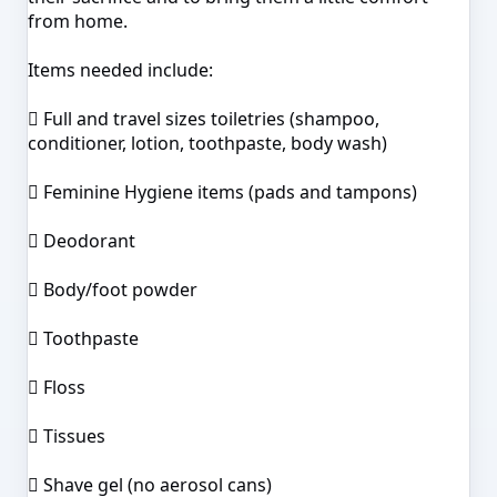
from home.
Items needed include:
 Full and travel sizes toiletries (shampoo,
conditioner, lotion, toothpaste, body wash)
 Feminine Hygiene items (pads and tampons)
 Deodorant
 Body/foot powder
 Toothpaste
 Floss
 Tissues
 Shave gel (no aerosol cans)