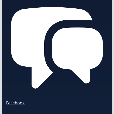
Facebook