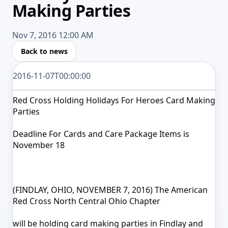
Making Parties
Nov 7, 2016 12:00 AM
Back to news
2016-11-07T00:00:00
Red Cross Holding Holidays For Heroes Card Making
Parties
Deadline For Cards and Care Package Items is
November 18
(FINDLAY, OHIO, NOVEMBER 7, 2016) The American
Red Cross North Central Ohio Chapter
will be holding card making parties in Findlay and