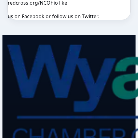
redcross.org/NCOhio like
us on Facebook or follow us on Twitter.