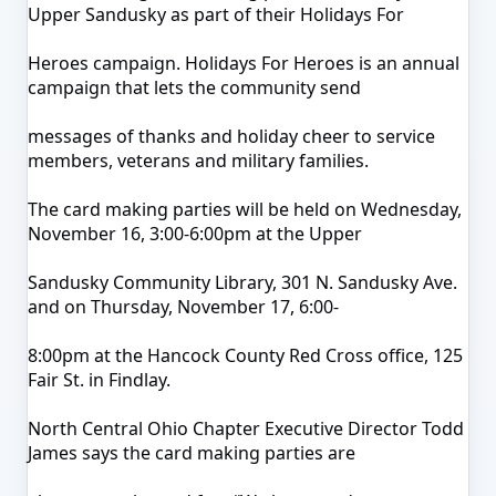
Upper Sandusky as part of their Holidays For
Heroes campaign. Holidays For Heroes is an annual
campaign that lets the community send
messages of thanks and holiday cheer to service
members, veterans and military families.
The card making parties will be held on Wednesday,
November 16, 3:00-6:00pm at the Upper
Sandusky Community Library, 301 N. Sandusky Ave.
and on Thursday, November 17, 6:00-
8:00pm at the Hancock County Red Cross office, 125
Fair St. in Findlay.
North Central Ohio Chapter Executive Director Todd
James says the card making parties are