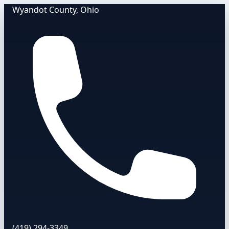
Wyandot County, Ohio
(419) 294-3349