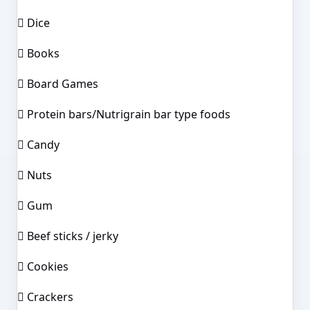
 Dice
 Books
 Board Games
 Protein bars/Nutrigrain bar type foods
 Candy
 Nuts
 Gum
 Beef sticks / jerky
 Cookies
 Crackers