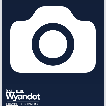
Instagram