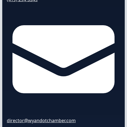
director@wyandotchamber.com