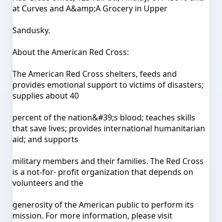
at Curves and A&amp;A Grocery in Upper
Sandusky.
About the American Red Cross:
The American Red Cross shelters, feeds and
provides emotional support to victims of disasters;
supplies about 40
percent of the nation&#39;s blood; teaches skills
that save lives; provides international humanitarian
aid; and supports
military members and their families. The Red Cross
is a not-for- profit organization that depends on
volunteers and the
generosity of the American public to perform its
mission. For more information, please visit