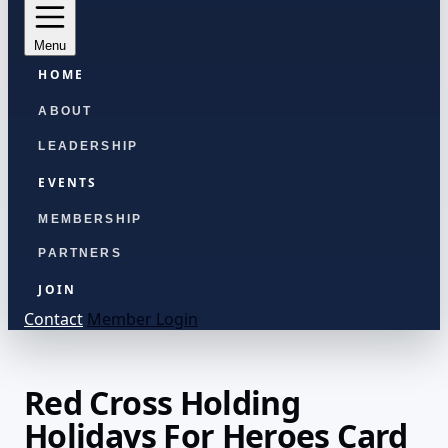
Menu
HOME
ABOUT
LEADERSHIP
EVENTS
MEMBERSHIP
PARTNERS
JOIN
Contact
Member Login
Red Cross Holding
Holidays For Heroes Card