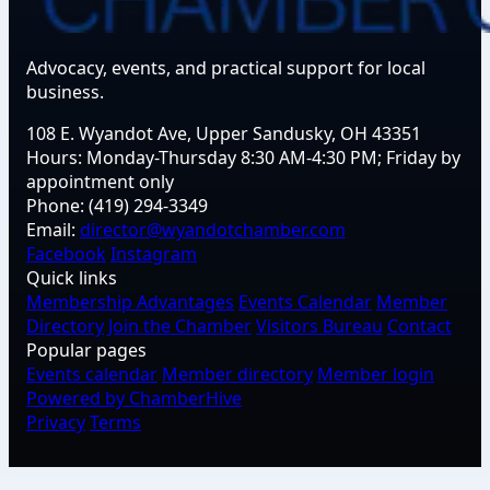
Advocacy, events, and practical support for local
business.
108 E. Wyandot Ave, Upper Sandusky, OH 43351
Hours:
Monday-Thursday 8:30 AM-4:30 PM; Friday by
appointment only
Phone:
(419) 294-3349
Email:
director@wyandotchamber.com
Facebook
Instagram
Quick links
Membership Advantages
Events Calendar
Member
Directory
Join the Chamber
Visitors Bureau
Contact
Popular pages
Events calendar
Member directory
Member login
Powered by ChamberHive
Privacy
Terms