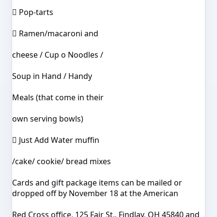
 Pop-tarts
 Ramen/macaroni and
cheese / Cup o Noodles /
Soup in Hand / Handy
Meals (that come in their
own serving bowls)
 Just Add Water muffin
/cake/ cookie/ bread mixes
Cards and gift package items can be mailed or
dropped off by November 18 at the American
Red Cross office, 125 Fair St., Findlay, OH 45840 and