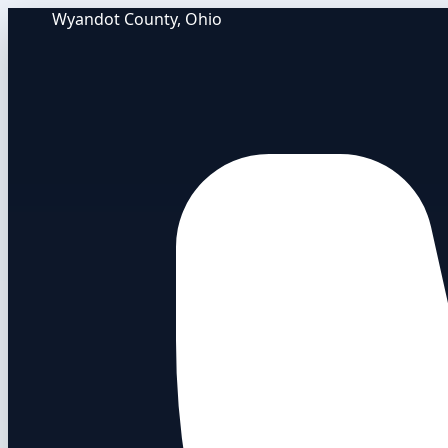
Wyandot County, Ohio