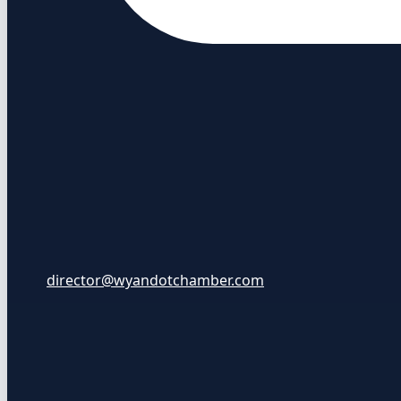
director@wyandotchamber.com