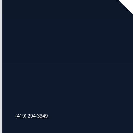
(419) 294-3349