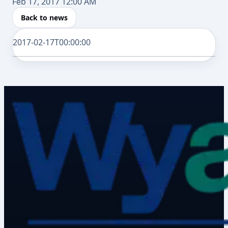
Feb 17, 2017 12:00 AM
Back to news
2017-02-17T00:00:00