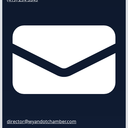
director@wyandotchamber.com