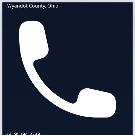
Wyandot County, Ohio
(419) 294-3349