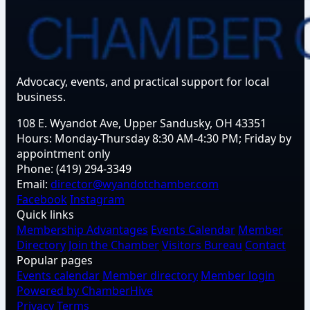
Advocacy, events, and practical support for local
business.
108 E. Wyandot Ave, Upper Sandusky, OH 43351
Hours:
Monday-Thursday 8:30 AM-4:30 PM; Friday by
appointment only
Phone:
(419) 294-3349
Email:
director@wyandotchamber.com
Facebook
Instagram
Quick links
Membership Advantages
Events Calendar
Member
Directory
Join the Chamber
Visitors Bureau
Contact
Popular pages
Events calendar
Member directory
Member login
Powered by ChamberHive
Privacy
Terms