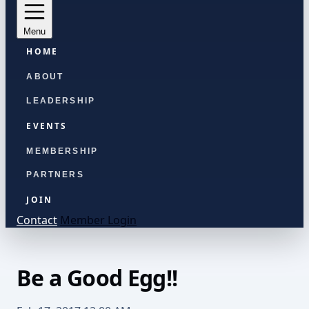
Menu
HOME
ABOUT
LEADERSHIP
EVENTS
MEMBERSHIP
PARTNERS
JOIN
Contact
Member Login
Be a Good Egg!!