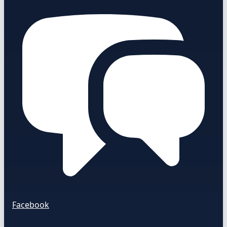
Facebook