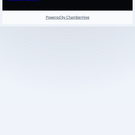
Powered by ChamberHive