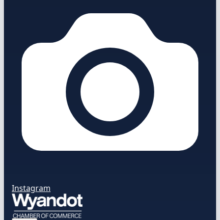
Instagram