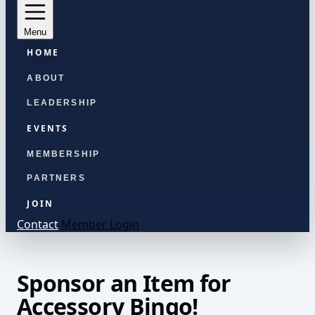
Menu
HOME
ABOUT
LEADERSHIP
EVENTS
MEMBERSHIP
PARTNERS
JOIN
Contact
Member Login
Sponsor an Item for
Accessory Bingo!