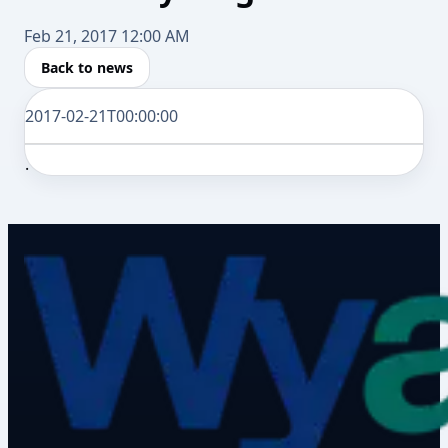
Feb 21, 2017 12:00 AM
Back to news
2017-02-21T00:00:00
.