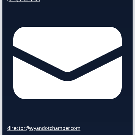
director@wyandotchamber.com