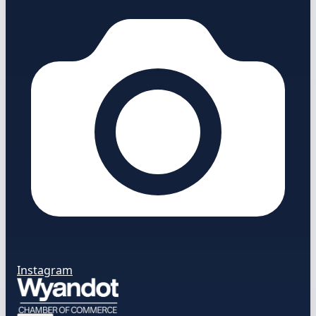
Instagram