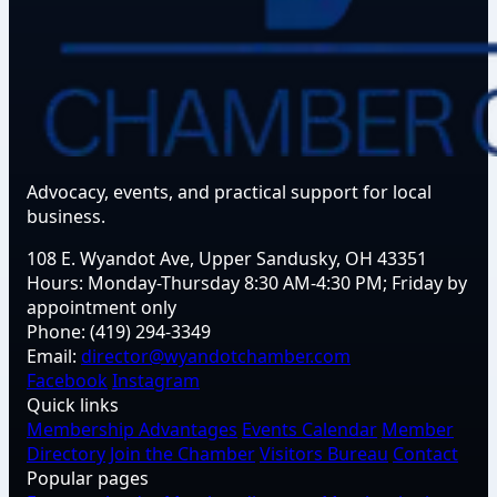
Advocacy, events, and practical support for local
business.
108 E. Wyandot Ave, Upper Sandusky, OH 43351
Hours:
Monday-Thursday 8:30 AM-4:30 PM; Friday by
appointment only
Phone:
(419) 294-3349
Email:
director@wyandotchamber.com
Facebook
Instagram
Quick links
Membership Advantages
Events Calendar
Member
Directory
Join the Chamber
Visitors Bureau
Contact
Popular pages