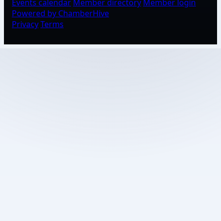
Events calendar
Member directory
Member login
Powered by ChamberHive
Privacy
Terms