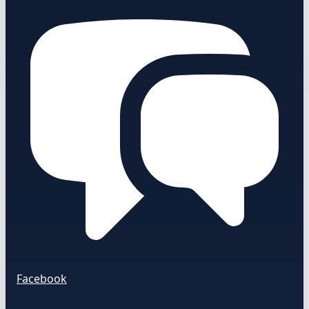
Facebook