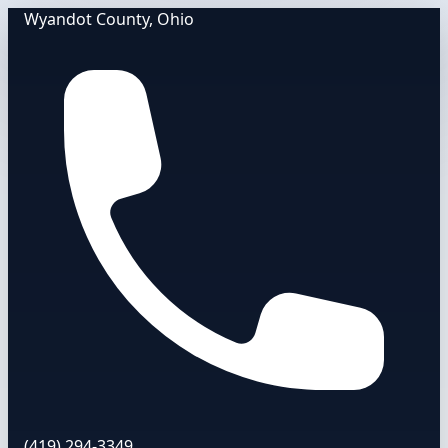
Wyandot County, Ohio
(419) 294-3349